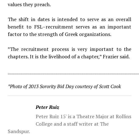
values they preach.
The shift in dates is intended to serve as an overall
benefit to FSL–recruitment serves as an important
factor to the strength of Greek organizations.
​”The recruitment process is very important to the
chapters. It is the livelihood of a chapter,” Frazier said.
____________________________________________________________
*Photo of 2013 Sorority Bid Day courtesy of Scott Cook
Peter Ruiz
Peter Ruiz 15' is a Theatre Major at Rollins
College and a staff writer at The
Sandspur.