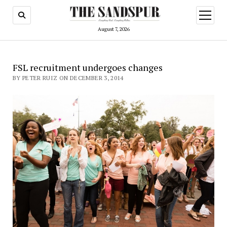
open
menu
August 7, 2026
FSL recruitment undergoes changes
BY PETER RUIZ ON DECEMBER 3, 2014