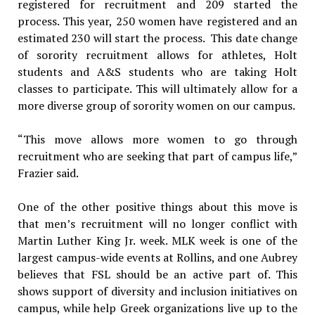
registered for recruitment and 209 started the
process. This year, 250 women have registered and an
estimated 230 will start the process. This date change
of sorority recruitment allows for athletes, Holt
students and A&S students who are taking Holt
classes to participate. This will ultimately allow for a
more diverse group of sorority women on our campus.
“This move allows more women to go through
recruitment who are seeking that part of campus life,”
Frazier said.
​One of the other positive things about this move is
that men’s recruitment will no longer conflict with
Martin Luther King Jr. week. MLK week is one of the
largest campus-wide events at Rollins, and one Aubrey
believes that FSL should be an active part of. This
shows support of diversity and inclusion initiatives on
campus, while help Greek organizations live up to the