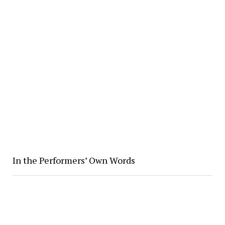
In the Performers’ Own Words