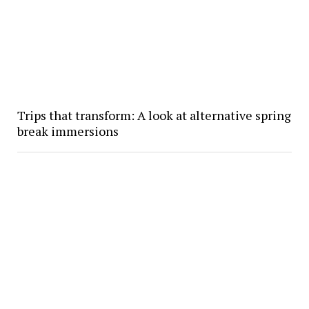
Trips that transform: A look at alternative spring
break immersions