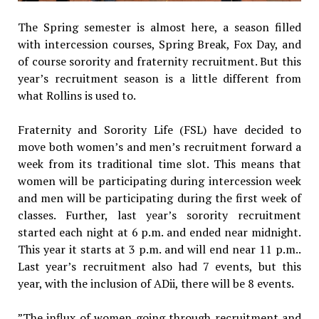
The Spring semester is almost here, a season filled
with intercession courses, Spring Break, Fox Day, and
of course sorority and fraternity recruitment. But this
year’s recruitment season is a little different from
what Rollins is used to.
Fraternity and Sorority Life (FSL) have decided to
move both women’s and men’s recruitment forward a
week from its traditional time slot. This means that
women will be participating during intercession week
and men will be participating during the first week of
classes. Further, last year’s sorority recruitment
started each night at 6 p.m. and ended near midnight.
This year it starts at 3 p.m. and will end near 11 p.m..
Last year’s recruitment also had 7 events, but this
year, with the inclusion of ADii, there will be 8 events.
​”The influx of women going through recruitment and