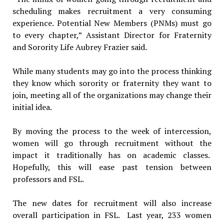
scheduling makes recruitment a very consuming
experience. Potential New Members (PNMs) must go
to every chapter,” Assistant Director for Fraternity
and Sorority Life Aubrey Frazier said.
While many students may go into the process thinking
they know which sorority or fraternity they want to
join, meeting all of the organizations may change their
initial idea.
By moving the process to the week of intercession,
women will go through recruitment without the
impact it traditionally has on academic classes.
Hopefully, this will ease past tension between
professors and FSL.
The new dates for recruitment will also increase
overall participation in FSL. Last year, 233 women