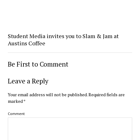
Student Media invites you to Slam & Jam at
Austins Coffee
Be First to Comment
Leave a Reply
Your email address will not be published.
Required fields are
marked
*
Comment