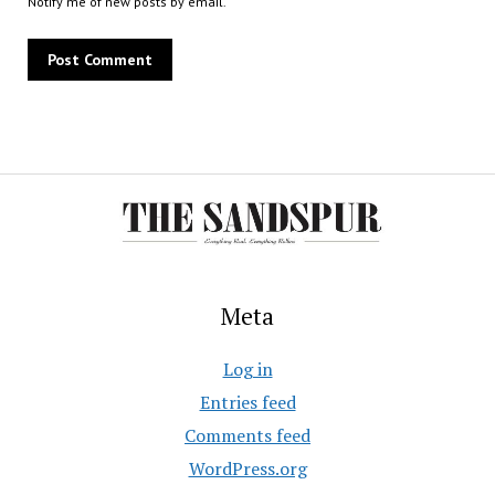
Notify me of new posts by email.
Meta
Log in
Entries feed
Comments feed
WordPress.org