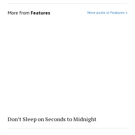
More from
Features
More posts in Features »
Don’t Sleep on Seconds to Midnight