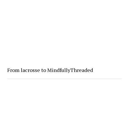
From lacrosse to MindfullyThreaded