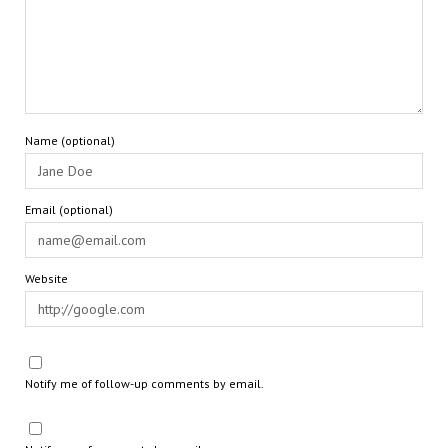
Name (optional)
Email (optional)
Website
Notify me of follow-up comments by email.