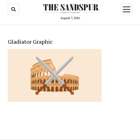
open
menu
August 7, 2026
Gladiator Graphic