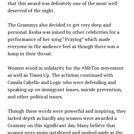
that this award was definitely one of the most well-
deserved of the night.
The Grammys also decided to get very deep and
personal. Kesha was joined by other celebrities for a
performance of her song “Praying” which made
everyone in the audience feel as though there was a
lump in their throat.
Women stood in solidarity for the #MeToo movement
as well as Times Up. The activism continued with
Camila Cabello and Logic who were defending and
speaking up on immigrant issues, suicide prevention,
and other political issues.
Though these words were powerful and inspiring, they
lacked depth as hardly any women were awarded a
Grammy on this significant day. Many believe that
women were again outshined and pushed aside as the