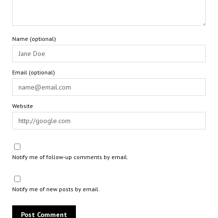
Name (optional)
Email (optional)
Website
Notify me of follow-up comments by email.
Notify me of new posts by email.