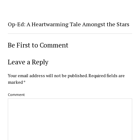
Op-Ed: A Heartwarming Tale Amongst the Stars
Be First to Comment
Leave a Reply
Your email address will not be published.
Required fields are
marked
*
Comment