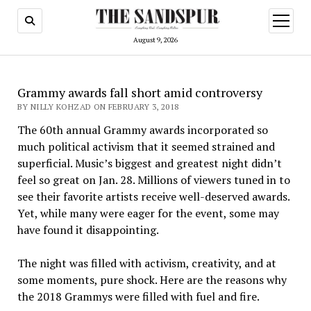
open
menu
August 9, 2026
Grammy awards fall short amid controversy
BY NILLY KOHZAD ON FEBRUARY 3, 2018
The 60th annual Grammy awards incorporated so
much political activism that it seemed strained and
superficial. Music’s biggest and greatest night didn’t
feel so great on Jan. 28. Millions of viewers tuned in to
see their favorite artists receive well-deserved awards.
Yet, while many were eager for the event, some may
have found it disappointing.
The night was filled with activism, creativity, and at
some moments, pure shock. Here are the reasons why
the 2018 Grammys were filled with fuel and fire.