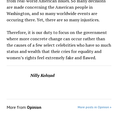
from real-world American issues. So many decisions
are made concerning the American people in
Washington, and so many worldwide events are
occuring there. Yet, there are so many injustices.
Therefore, it is our duty to focus on the government
where more concrete change can occur rather than
the causes of a few select celebrities who have so much
status and wealth that their cries for equality and
women’s rights feel extremely fake and flawed.
Nilly Kohzad
More from
Opinion
More posts in Opinion »