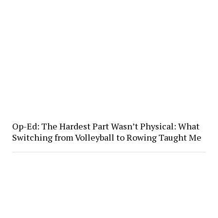
Op-Ed: The Hardest Part Wasn’t Physical: What
Switching from Volleyball to Rowing Taught Me