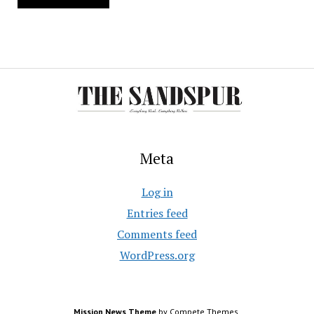
Meta
Log in
Entries feed
Comments feed
WordPress.org
Mission News Theme
by Compete Themes.