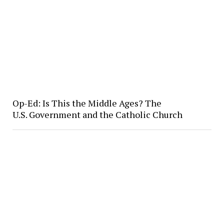
Op-Ed: Is This the Middle Ages? The
U.S. Government and the Catholic Church