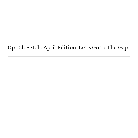
Op-Ed: Fetch: April Edition: Let’s Go to The Gap