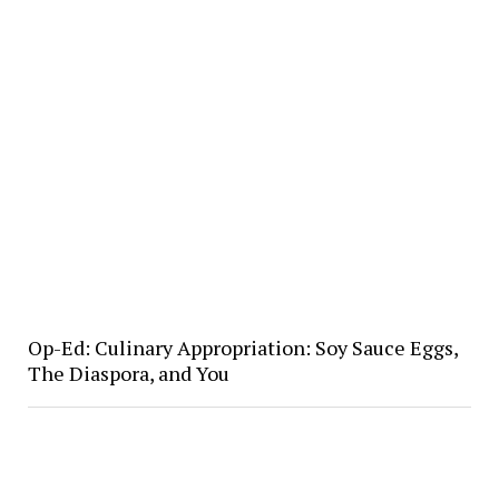
Op-Ed: Culinary Appropriation: Soy Sauce Eggs,
The Diaspora, and You