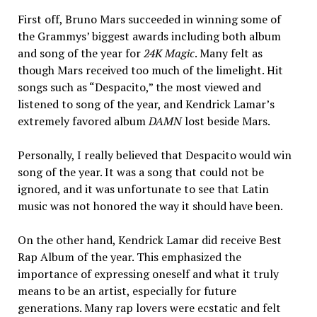
First off, Bruno Mars succeeded in winning some of
the Grammys’ biggest awards including both album
and song of the year for
24K Magic
. Many felt as
though Mars received too much of the limelight. Hit
songs such as “Despacito,” the most viewed and
listened to song of the year, and Kendrick Lamar’s
extremely favored album
DAMN
lost beside Mars.
Personally, I really believed that Despacito would win
song of the year. It was a song that could not be
ignored, and it was unfortunate to see that Latin
music was not honored the way it should have been.
On the other hand, Kendrick Lamar did receive Best
Rap Album of the year. This emphasized the
importance of expressing oneself and what it truly
means to be an artist, especially for future
generations. Many rap lovers were ecstatic and felt