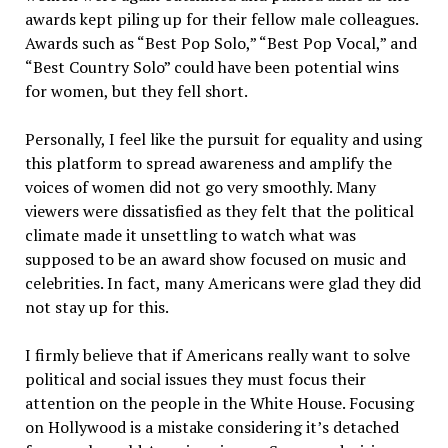
awards kept piling up for their fellow male colleagues.
Awards such as “Best Pop Solo,” “Best Pop Vocal,” and
“Best Country Solo” could have been potential wins
for women, but they fell short.
Personally, I feel like the pursuit for equality and using
this platform to spread awareness and amplify the
voices of women did not go very smoothly. Many
viewers were dissatisfied as they felt that the political
climate made it unsettling to watch what was
supposed to be an award show focused on music and
celebrities. In fact, many Americans were glad they did
not stay up for this.
I firmly believe that if Americans really want to solve
political and social issues they must focus their
attention on the people in the White House. Focusing
on Hollywood is a mistake considering it’s detached