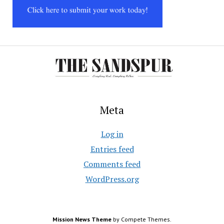
Meta
Log in
Entries feed
Comments feed
WordPress.org
Mission News Theme
by Compete Themes.