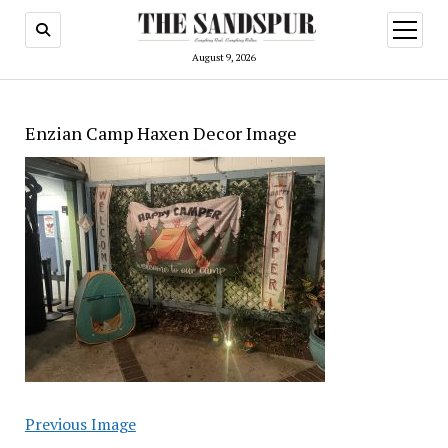
open
menu
August 9, 2026
Enzian Camp Haxen Decor Image
Previous Image