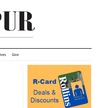
ives
Give