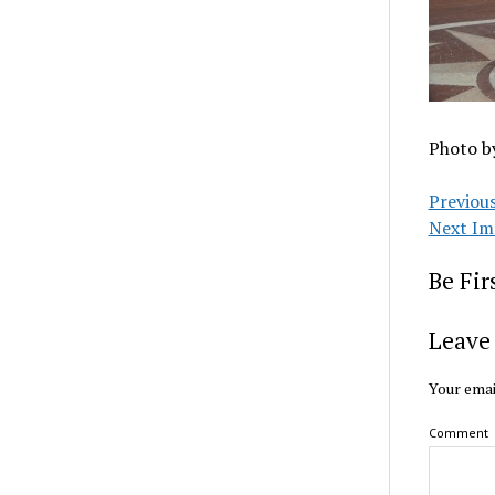
Photo b
Previou
Next Im
Be Fi
Leave 
Your emai
Comment