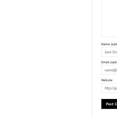
Name (opti
Email (opt
Website