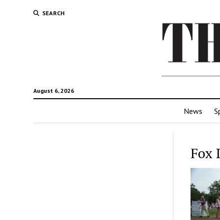
SEARCH
August 6, 2026
News
S
Fox 