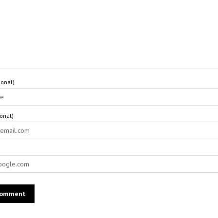
onal)
ional)