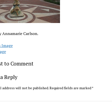
y Annamarie Carlson.
s Image
age
rst to Comment
a Reply
l address will not be published.
Required fields are marked
*