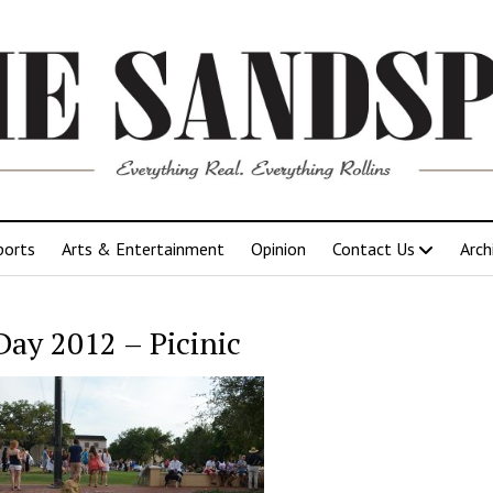
ports
Arts & Entertainment
Opinion
Contact Us
Arch
Day 2012 – Picinic