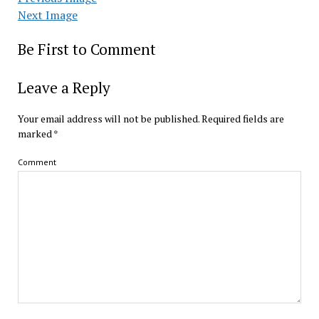
Next Image
Be First to Comment
Leave a Reply
Your email address will not be published.
Required fields are
marked
*
Comment