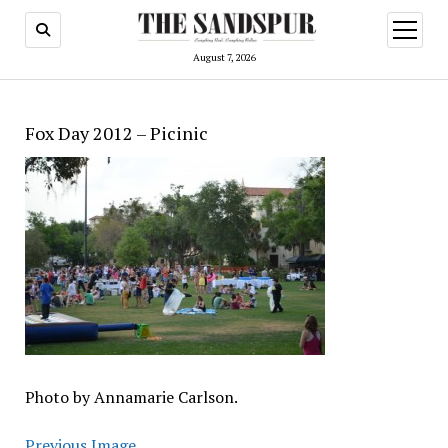
open
menu
August 7, 2026
Fox Day 2012 – Picinic
Photo by Annamarie Carlson.
Previous Image