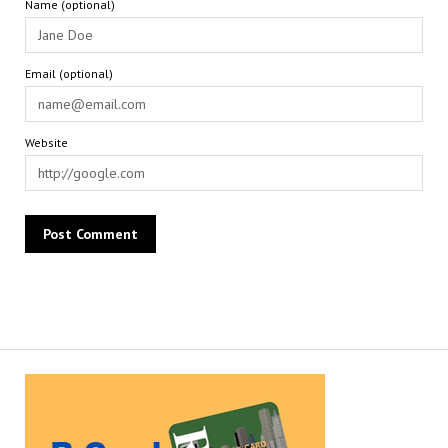
Name (optional)
Email (optional)
Website