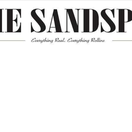
Meta
Log in
Entries feed
Comments feed
WordPress.org
Mission News Theme
by Compete Themes.