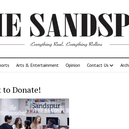
ports
Arts & Entertainment
Opinion
Contact Us
Arch
k to Donate!