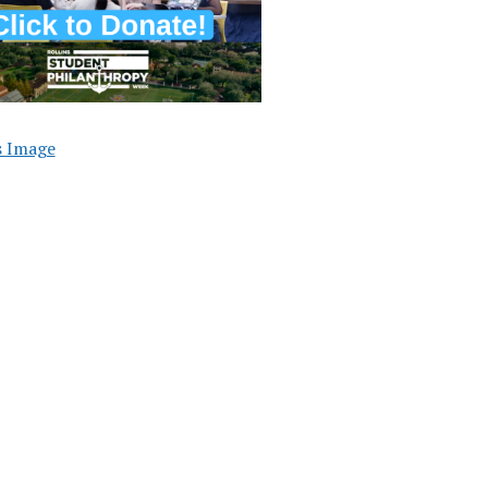
s Image