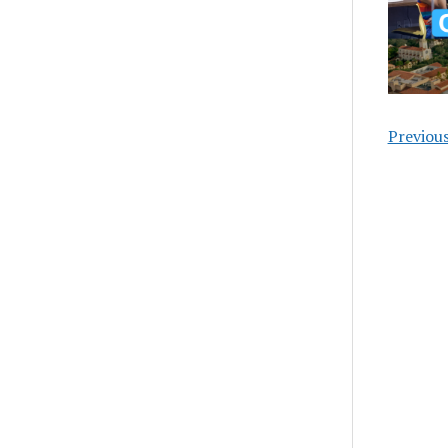
Previou