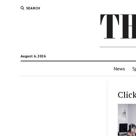
SEARCH
August 6, 2026
News
S
Clic