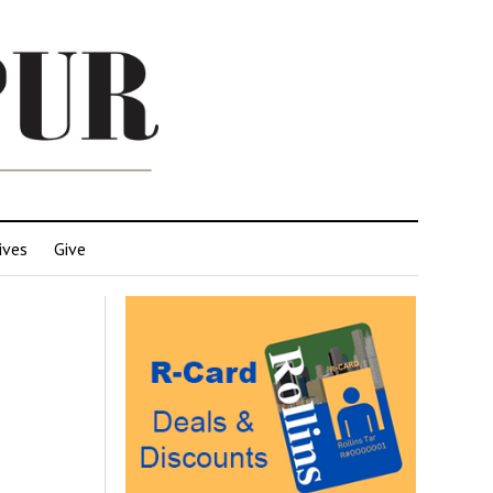
ives
Give