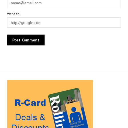
Website