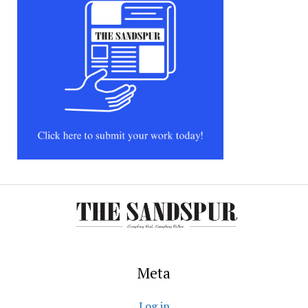
Meta
Log in