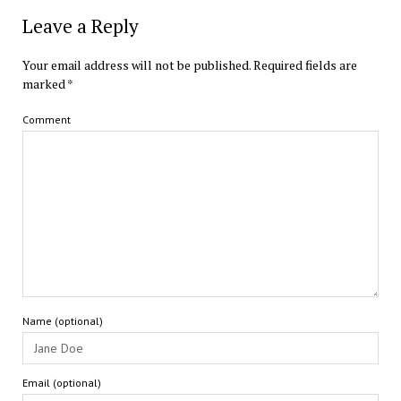
Leave a Reply
Your email address will not be published.
Required fields are
marked
*
Comment
Name (optional)
Email (optional)