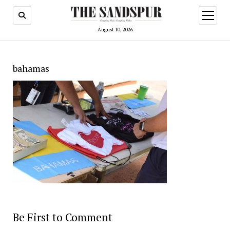
open
menu
August 10, 2026
bahamas
Be First to Comment