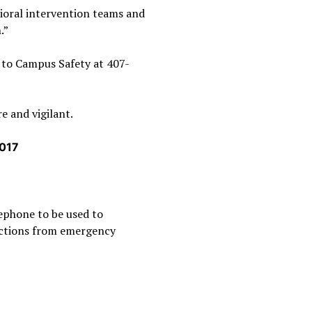
vioral intervention teams and
.”
t to Campus Safety at 407-
e and vigilant.
2017
lephone to be used to
ructions from emergency