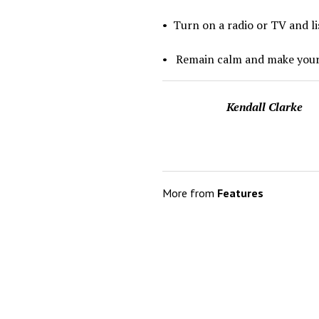
•
Turn on a radio or TV and li
•
Remain calm and make your
Kendall Clarke
More from
Features