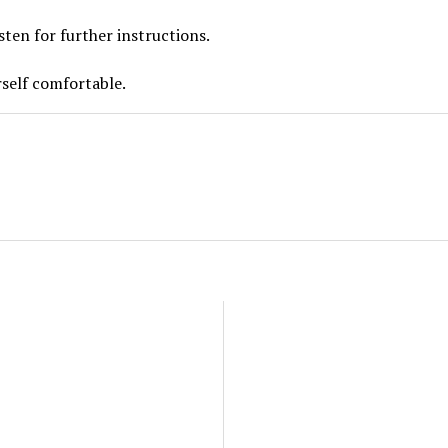
sten for further instructions.
self comfortable.