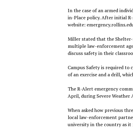
In the case of an armed indiv
in-Place policy. After initia
website: emergency.rollins.ed
Miller stated that the Shelter-
multiple law-enforcement agen
discuss safety in their classr
Campus Safety is required to 
of an exercise and a drill, whi
The R-Alert emergency communi
April, during Severe Weather
When asked how previous thre
local law-enforcement partner
university in the country as it