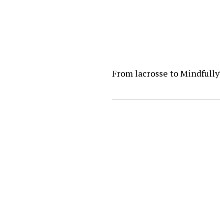
From lacrosse to Mindfull