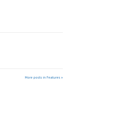
More posts in Features »