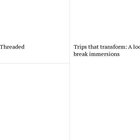
yThreaded
Trips that transform: A lo
break immersions