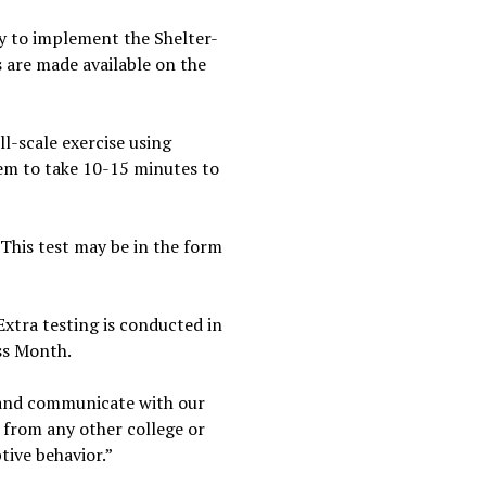
ty to implement the Shelter-
 are made available on the
ll-scale exercise using
hem to take 10-15 minutes to
This test may be in the form
xtra testing is conducted in
ss Month.
 and communicate with our
 from any other college or
tive behavior.”