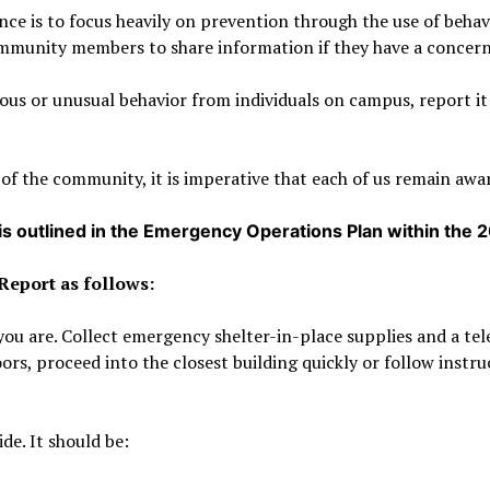
nce is to focus heavily on prevention through the use of beha
community members to share information if they have a concern
ious or unusual behavior from individuals on campus, report i
 of the community, it is imperative that each of us remain awar
 is outlined in the Emergency Operations Plan within the 
 Report as follows:
e you are. Collect emergency shelter-in-place supplies and a te
ors, proceed into the closest building quickly or follow inst
de. It should be: