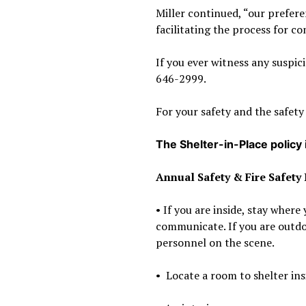
Miller continued, “our prefere
facilitating the process for 
If you ever witness any suspic
646-2999.
For your safety and the safety
The Shelter-in-Place policy
Annual Safety & Fire Safety
• If you are inside, stay wher
communicate. If you are outdo
personnel on the scene.
•
Locate a room to shelter insi