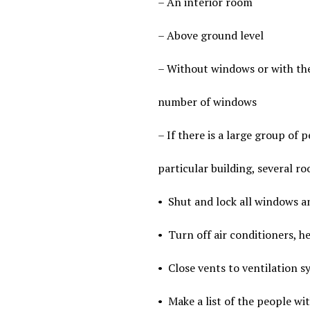
– An interior room
– Above ground level
– Without windows or with the
number of windows
– If there is a large group of p
particular building, several r
•
Shut and lock all windows an
•
Turn off air conditioners, he
•
Close vents to ventilation s
•
Make a list of the people wi