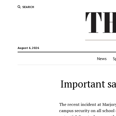
SEARCH
August 6, 2026
News
S
Important sa
The recent incident at Marjo
campus security on all school