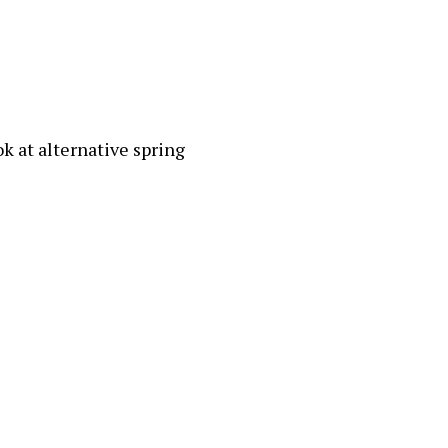
ok at alternative spring