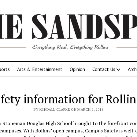
ports
Arts & Entertainment
Opinion
Contact Us
Arch
fety information for Roll
BY KENDALL CLARKE ON MARCH 1, 2018
ry Stoneman Douglas High School brought to the forefront co
 campuses. With Rollins’ open campus, Campus Safety is well-