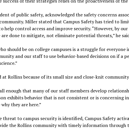
e success of their strategies relies on the proactiveness of th
sident of public safety, acknowledged the safety concerns ass
r community. Miller stated that Campus Safety has tried to lim
to help control access and improve security. “However, by our
are done to mitigate, not eliminate potential threats,” he sai
who should be on college campuses is a struggle for everyone i
munity and our staff to use behavior-based decisions on if a p
science.”
 at Rollins because of its small size and close-knit community
mall enough that many of our staff members develop relationshi
son exhibits behavior that is not consistent or is concerning i
why they are here.”
e threat to campus security is identified, Campus Safety acti
ide the Rollins community with timely information through t