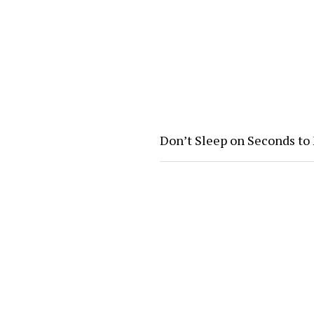
Don’t Sleep on Seconds to