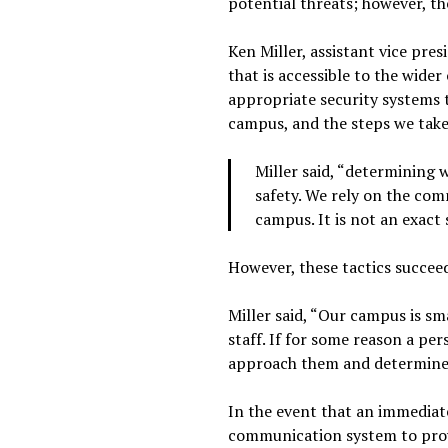
potential threats; however, th
Ken Miller, assistant vice pre
that is accessible to the wide
appropriate security systems 
campus, and the steps we take 
Miller said, “determining 
safety. We rely on the com
campus. It is not an exact 
However, these tactics succeed
Miller said, “Our campus is s
staff. If for some reason a per
approach them and determine 
In the event that an immediat
communication system to prov