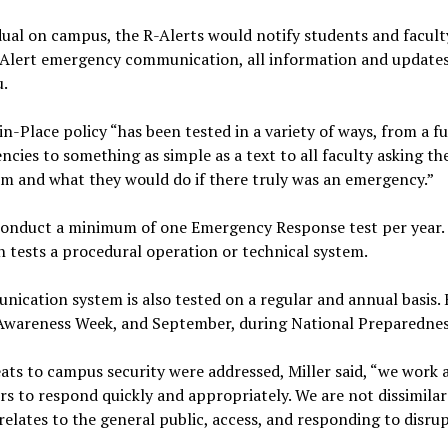
idual on campus, the R-Alerts would notify students and facul
l R-Alert emergency communication, all information and updates
u.
in-Place policy “has been tested in a variety of ways, from a fu
cies to something as simple as a text to all faculty asking t
oom and what they would do if there truly was an emergency.”
conduct a minimum of one Emergency Response test per year. 
ch tests a procedural operation or technical system.
cation system is also tested on a regular and annual basis. E
 Awareness Week, and September, during National Preparedne
ats to campus security were addressed, Miller said, “we work
s to respond quickly and appropriately. We are not dissimilar
 relates to the general public, access, and responding to disrup