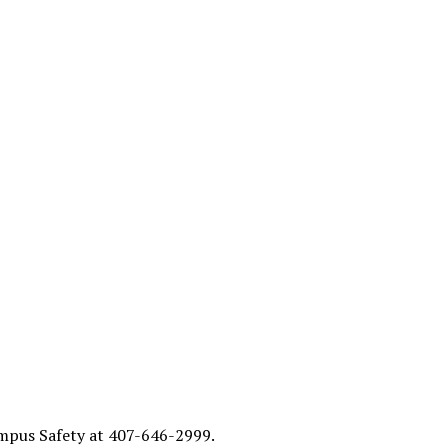
Campus Safety at 407-646-2999.