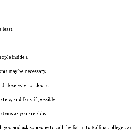
 least
eople inside a
ooms may be necessary.
d close exterior doors.
aters, and fans, if possible.
ystems as you are able.
th you and ask someone to call the list in to Rollins College 