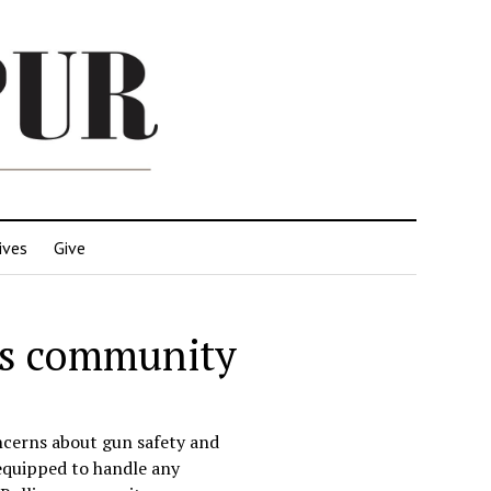
ives
Give
ins community
ncerns about gun safety and
equipped to handle any