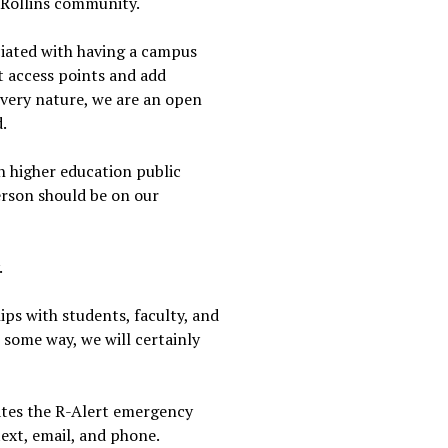
e Rollins community.
ociated with having a campus
it access points and add
 very nature, we are an open
d.
n higher education public
erson should be on our
.
ps with students, faculty, and
n some way, we will certainly
vates the R-Alert emergency
ext, email, and phone.