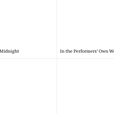
 Midnight
In the Performers’ Own W