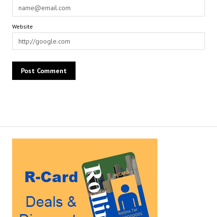
Website