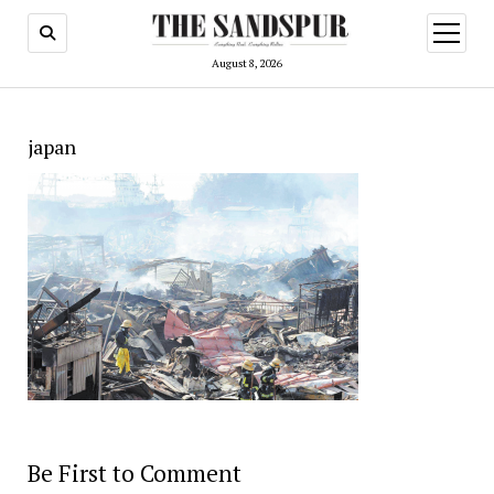
open
menu
August 8, 2026
japan
Be First to Comment