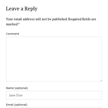
Leave a Reply
Your email address will not be published.
Required fields are
marked
*
Comment
Name (optional)
Email (optional)