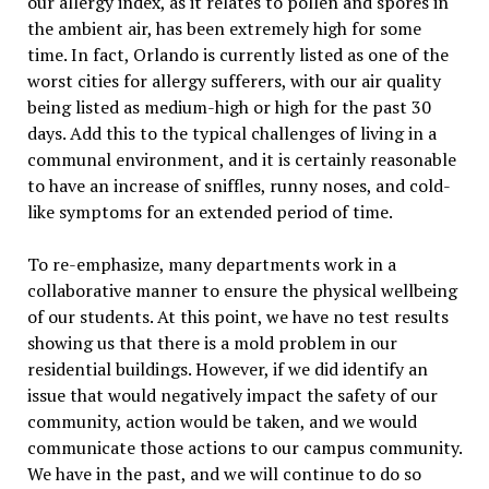
our allergy index, as it relates to pollen and spores in
the ambient air, has been extremely high for some
time. In fact, Orlando is currently listed as one of the
worst cities for allergy sufferers, with our air quality
being listed as medium-high or high for the past 30
days. Add this to the typical challenges of living in a
communal environment, and it is certainly reasonable
to have an increase of sniffles, runny noses, and cold-
like symptoms for an extended period of time.
To re-emphasize, many departments work in a
collaborative manner to ensure the physical wellbeing
of our students. At this point, we have no test results
showing us that there is a mold problem in our
residential buildings. However, if we did identify an
issue that would negatively impact the safety of our
community, action would be taken, and we would
communicate those actions to our campus community.
We have in the past, and we will continue to do so