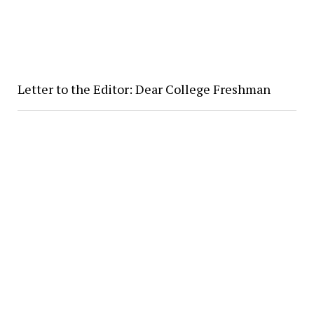
Letter to the Editor: Dear College Freshman