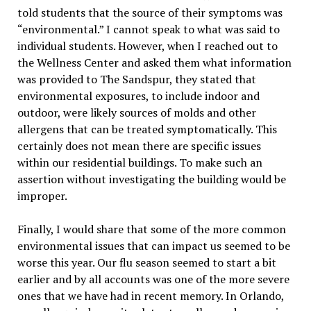
told students that the source of their symptoms was
“environmental.” I cannot speak to what was said to
individual students. However, when I reached out to
the Wellness Center and asked them what information
was provided to The Sandspur, they stated that
environmental exposures, to include indoor and
outdoor, were likely sources of molds and other
allergens that can be treated symptomatically. This
certainly does not mean there are specific issues
within our residential buildings. To make such an
assertion without investigating the building would be
improper.
Finally, I would share that some of the more common
environmental issues that can impact us seemed to be
worse this year. Our flu season seemed to start a bit
earlier and by all accounts was one of the more severe
ones that we have had in recent memory. In Orlando,