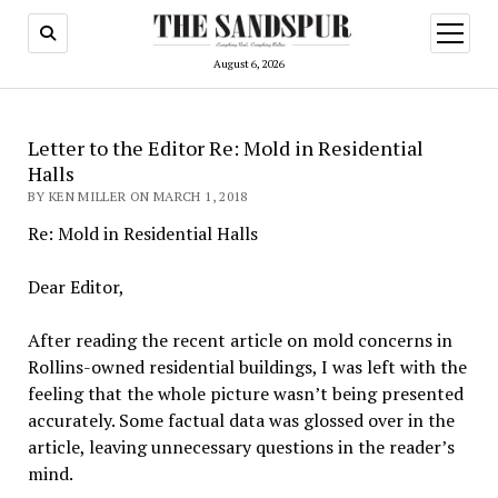
open
menu
August 6, 2026
Letter to the Editor Re: Mold in Residential
Halls
BY KEN MILLER ON MARCH 1, 2018
Re: Mold in Residential Halls
Dear Editor,
After reading the recent article on mold concerns in
Rollins-owned residential buildings, I was left with the
feeling that the whole picture wasn’t being presented
accurately. Some factual data was glossed over in the
article, leaving unnecessary questions in the reader’s
mind.