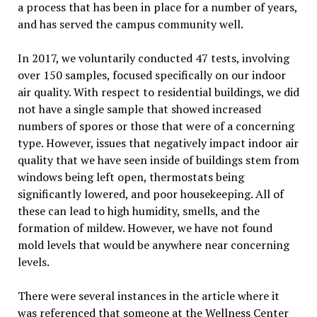
a process that has been in place for a number of years,
and has served the campus community well.
In 2017, we voluntarily conducted 47 tests, involving
over 150 samples, focused specifically on our indoor
air quality. With respect to residential buildings, we did
not have a single sample that showed increased
numbers of spores or those that were of a concerning
type. However, issues that negatively impact indoor air
quality that we have seen inside of buildings stem from
windows being left open, thermostats being
significantly lowered, and poor housekeeping. All of
these can lead to high humidity, smells, and the
formation of mildew. However, we have not found
mold levels that would be anywhere near concerning
levels.
There were several instances in the article where it
was referenced that someone at the Wellness Center