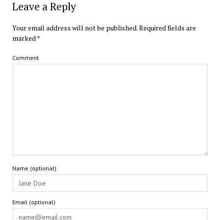
Leave a Reply
Your email address will not be published.
Required fields are
marked
*
Comment
Name (optional)
Email (optional)