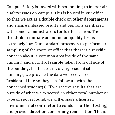
Campus Safety is tasked with responding to indoor air
quality issues on campus. This is housed in our office
so that we act as a double check on other departments
and ensure unbiased results and opinions are shared
with senior administrators for further action. The
threshold to initiate an indoor air quality test is
extremely low. Our standard process is to perform air
sampling of the room or office that there is a specific
concern about, a common area inside of the same
building, and a control sample taken from outside of
the building. In all cases involving residential
buildings, we provide the data we receive to
Residential Life so they can follow up with the
concerned student(s). If we receive results that are
outside of what we expected, in either total number or
type of spores found, we will engage a licensed
environmental contractor to conduct further testing,
and provide direction concerning remediation. This is