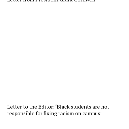
Letter to the Editor: ‘Black students are not
responsible for fixing racism on campus’