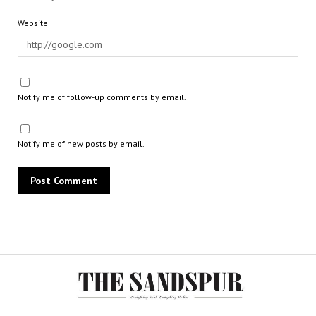
Website
Notify me of follow-up comments by email.
Notify me of new posts by email.