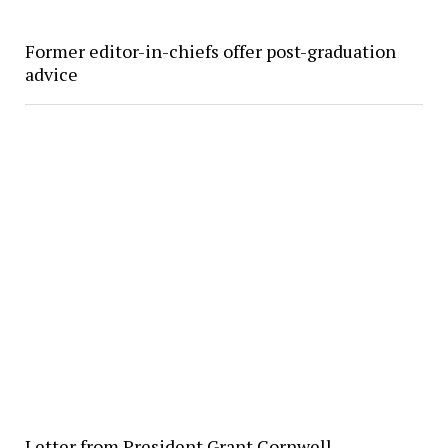
Former editor-in-chiefs offer post-graduation
advice
Letter from President Grant Cornwell