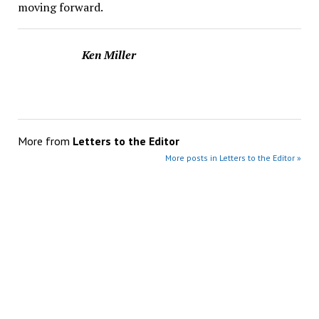
moving forward.
Ken Miller
More from
Letters to the Editor
More posts in Letters to the Editor »