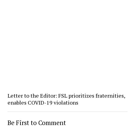
Letter to the Editor: FSL prioritizes fraternities,
enables COVID-19 violations
Be First to Comment