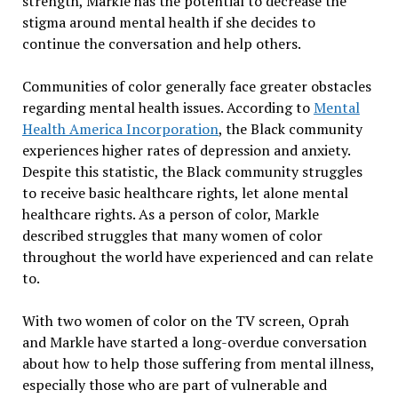
strength, Markle has the potential to decrease the
stigma around mental health if she decides to
continue the conversation and help others.
Communities of color generally face greater obstacles
regarding mental health issues. According to
Mental
Health America Incorporation
, the Black community
experiences higher rates of depression and anxiety.
Despite this statistic, the Black community struggles
to receive basic healthcare rights, let alone mental
healthcare rights. As a person of color, Markle
described struggles that many women of color
throughout the world have experienced and can relate
to.
With two women of color on the TV screen, Oprah
and Markle have started a long-overdue conversation
about how to help those suffering from mental illness,
especially those who are part of vulnerable and