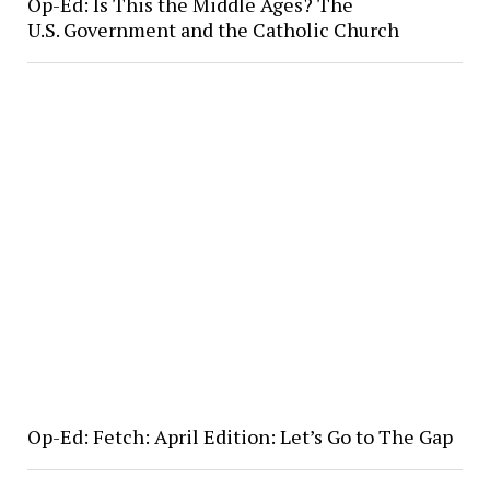
Op-Ed: Is This the Middle Ages? The
U.S. Government and the Catholic Church
Op-Ed: Fetch: April Edition: Let’s Go to The Gap