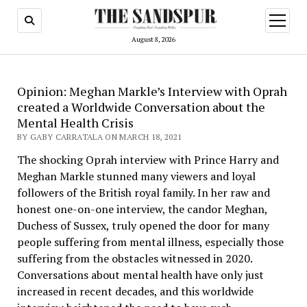
open
menu
August 8, 2026
Opinion: Meghan Markle’s Interview with Oprah
created a Worldwide Conversation about the
Mental Health Crisis
BY GABY CARRATALA ON MARCH 18, 2021
The shocking Oprah interview with Prince Harry and
Meghan Markle stunned many viewers and loyal
followers of the British royal family. In her raw and
honest one-on-one interview, the candor Meghan,
Duchess of Sussex, truly opened the door for many
people suffering from mental illness, especially those
suffering from the obstacles witnessed in 2020.
Conversations about mental health have only just
increased in recent decades, and this worldwide