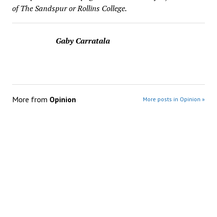
of The Sandspur or Rollins College.
Gaby Carratala
More from
Opinion
More posts in Opinion »