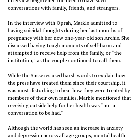
interview heightened the need to have such
conversations with family, friends, and strangers.
In the interview with Oprah, Markle admitted to
having suicidal thoughts during her last months of
pregnancy with her now one-year-old son Archie. She
discussed having tough moments of self-harm and
attempted to receive help from the family, or “the
institution,”
as the couple continued to call them
.
While the Sussexes used harsh words to explain how
the press have treated them since their courtship, it
was most disturbing to hear how they were treated by
members of their own families. Markle mentioned that
receiving outside help for her health was “not a
conversation to be had.”
Although the world has seen an increase in anxiety
and depression across all age groups, mental health