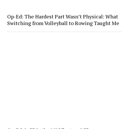
Op-Ed: The Hardest Part Wasn’t Physical: What
Switching from Volleyball to Rowing Taught Me