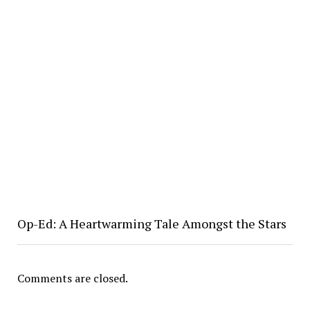
Op-Ed: A Heartwarming Tale Amongst the Stars
Comments are closed.