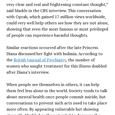
very clear and real and frightening constant thought,”
said Markle in the CBS interview. This conversation
with Oprah, which gained 17 million views worldwide,
could very well help others see how they are not alone,
showing that even the most famous or most privileged
of people can experience harmful thoughts.
Similar reactions occurred after the late Princess
Diana discussed her fight with bulimia. According to
the
British Journal of Psychiatry
, the number of
women who sought treatment for this illness doubled
after Diana’s interview.
When people see themselves in others, it can help
them feel less alone in the world. Society tends to talk
about mental health once people commit suicide, but
conversations to prevent such acts need to take place
more often. By appearing vulnerable but showing