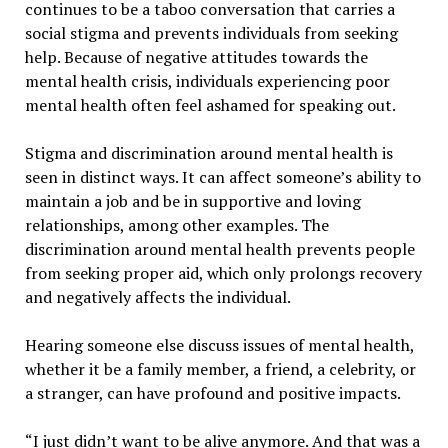
continues to be a taboo conversation that carries a
social stigma and prevents individuals from seeking
help. Because of negative attitudes towards the
mental health crisis, individuals experiencing poor
mental health often feel ashamed for speaking out.
Stigma and discrimination around mental health is
seen in distinct ways. It can affect someone’s ability to
maintain a job and be in supportive and loving
relationships, among other examples. The
discrimination around mental health prevents people
from seeking proper aid, which only prolongs recovery
and negatively affects the individual.
Hearing someone else discuss issues of mental health,
whether it be a family member, a friend, a celebrity, or
a stranger, can have profound and positive impacts.
“I just didn’t want to be alive anymore. And that was a