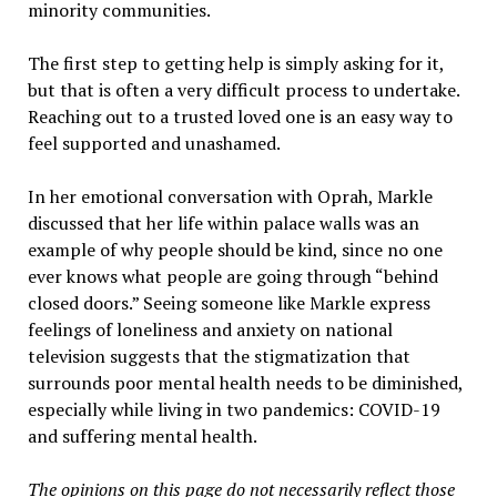
minority communities.
The first step to getting help is simply asking for it,
but that is often a very difficult process to undertake.
Reaching out to a trusted loved one is an easy way to
feel supported and unashamed.
In her emotional conversation with Oprah, Markle
discussed that her life within palace walls was an
example of why people should be kind, since no one
ever knows what people are going through “behind
closed doors.” Seeing someone like Markle express
feelings of loneliness and anxiety on national
television suggests that the stigmatization that
surrounds poor mental health needs to be diminished,
especially while living in two pandemics: COVID-19
and suffering mental health.
The opinions on this page do not necessarily reflect those