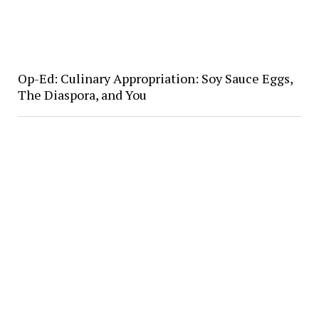
Op-Ed: Culinary Appropriation: Soy Sauce Eggs,
The Diaspora, and You