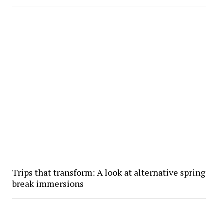
Trips that transform: A look at alternative spring
break immersions