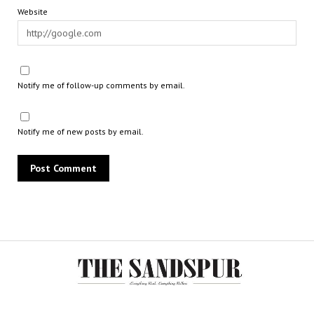
Website
Notify me of follow-up comments by email.
Notify me of new posts by email.