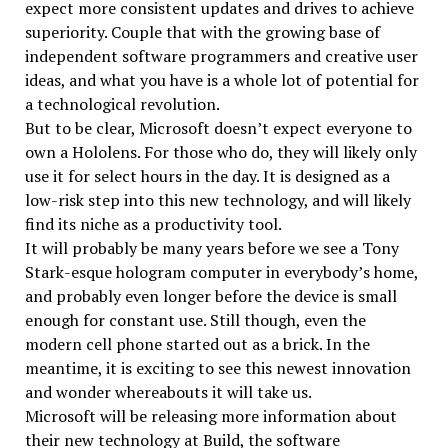
expect more consistent updates and drives to achieve
superiority. Couple that with the growing base of
independent software programmers and creative user
ideas, and what you have is a whole lot of potential for
a technological revolution.
But to be clear, Microsoft doesn’t expect everyone to
own a Hololens. For those who do, they will likely only
use it for select hours in the day. It is designed as a
low-risk step into this new technology, and will likely
find its niche as a productivity tool.
It will probably be many years before we see a Tony
Stark-esque hologram computer in everybody’s home,
and probably even longer before the device is small
enough for constant use. Still though, even the
modern cell phone started out as a brick. In the
meantime, it is exciting to see this newest innovation
and wonder whereabouts it will take us.
Microsoft will be releasing more information about
their new technology at Build, the software