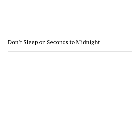
Don’t Sleep on Seconds to Midnight