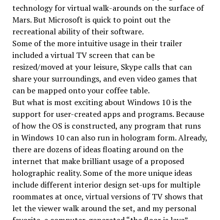
technology for virtual walk-arounds on the surface of
Mars. But Microsoft is quick to point out the
recreational ability of their software.
Some of the more intuitive usage in their trailer
included a virtual TV screen that can be
resized/moved at your leisure, Skype calls that can
share your surroundings, and even video games that
can be mapped onto your coffee table.
But what is most exciting about Windows 10 is the
support for user-created apps and programs. Because
of how the OS is constructed, any program that runs
in Windows 10 can also run in hologram form. Already,
there are dozens of ideas floating around on the
internet that make brilliant usage of a proposed
holographic reality. Some of the more unique ideas
include different interior design set-ups for multiple
roommates at once, virtual versions of TV shows that
let the viewer walk around the set, and my personal