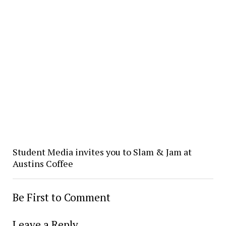
Student Media invites you to Slam & Jam at
Austins Coffee
Be First to Comment
Leave a Reply