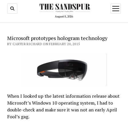
open
menu
August 8, 2026
Microsoft prototypes hologram technology
BY CARTER RICHARD ON FEBRUARY 20, 2015
When I looked up the latest information release about
Microsoft’s Windows 10 operating system, I had to
double-check and make sure it was not an early April
Fool’s gag.