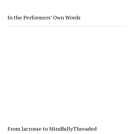
In the Performers’ Own Words
From lacrosse to MindfullyThreaded