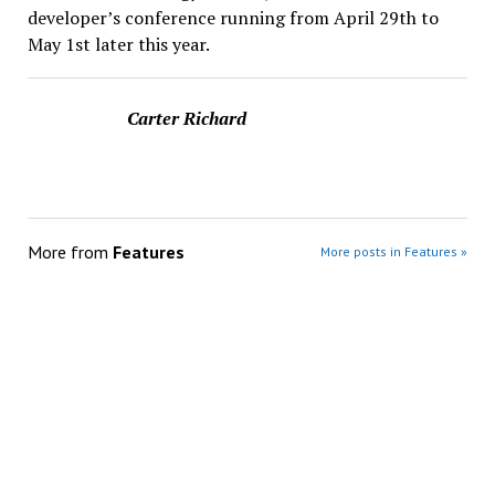
developer’s conference running from April 29th to
May 1st later this year.
Carter Richard
More from
Features
More posts in Features »