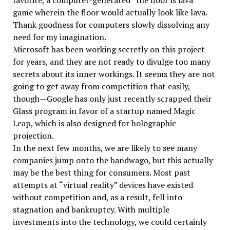
favorite, a computer-generated “the floor is lava”
game wherein the floor would actually look like lava.
Thank goodness for computers slowly dissolving any
need for my imagination.
Microsoft has been working secretly on this project
for years, and they are not ready to divulge too many
secrets about its inner workings. It seems they are not
going to get away from competition that easily,
though—Google has only just recently scrapped their
Glass program in favor of a startup named Magic
Leap, which is also designed for holographic
projection.
In the next few months, we are likely to see many
companies jump onto the bandwago, but this actually
may be the best thing for consumers. Most past
attempts at “virtual reality” devices have existed
without competition and, as a result, fell into
stagnation and bankruptcy. With multiple
investments into the technology, we could certainly