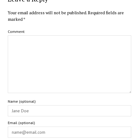
Your email address will not be published.
Required fields are
marked
*
Comment
Name (optional)
Email (optional)