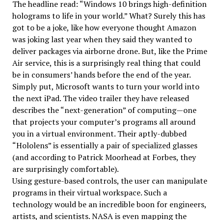
The headline read: “Windows 10 brings high-definition
holograms to life in your world.” What? Surely this has
got to be a joke, like how everyone thought Amazon
was joking last year when they said they wanted to
deliver packages via airborne drone. But, like the Prime
Air service, this is a surprisingly real thing that could
be in consumers’ hands before the end of the year.
Simply put, Microsoft wants to turn your world into
the next iPad. The video trailer they have released
describes the “next-generation” of computing—one
that projects your computer’s programs all around
you in a virtual environment. Their aptly-dubbed
“Hololens” is essentially a pair of specialized glasses
(and according to Patrick Moorhead at Forbes, they
are surprisingly comfortable).
Using gesture-based controls, the user can manipulate
programs in their virtual workspace. Such a
technology would be an incredible boon for engineers,
artists, and scientists. NASA is even mapping the