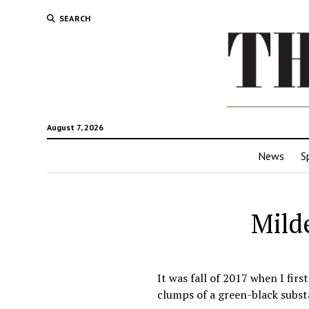
SEARCH
August 7, 2026
News
S
Mild
It was fall of 2017 when I fir
clumps of a green-black subst