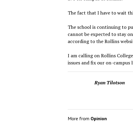
The fact that I have to wait th
The school is continuing to pu
cannot be expected to stay on
according to the Rollins websi
I am calling on Rollins Colleg
issues and fix our on-campus l
Ryan Tilotson
More from
Opinion