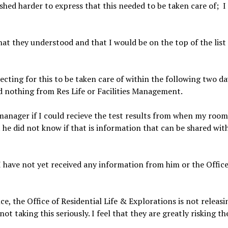
shed harder to express that this needed to be taken care of;
I
hat they understood and that I would be on the top of the list 
ecting for this to be taken care of within the following two d
d nothing from Res Life or Facilities Management.
manager if I could recieve the test results from when my room 
he did not know if that is information that can be shared wit
 have not yet received any information from him or the Office
, the Office of Residential Life & Explorations is not releasin
not taking this seriously. I feel that they are greatly risking t