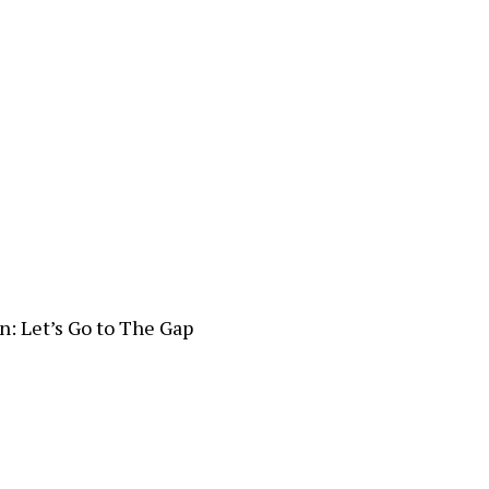
n: Let’s Go to The Gap