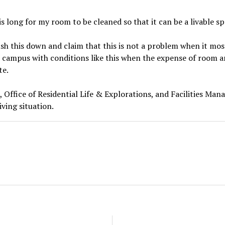
is long for my room to be cleaned so that it can be a livable spa
sh this down and claim that this is not a problem when it most
 campus with conditions like this when the expense of room a
te.
e, Office of Residential Life & Explorations, and Facilities Ma
iving situation.