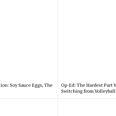
tion: Soy Sauce Eggs, The
Op-Ed: The Hardest Part 
Switching from Volleybal