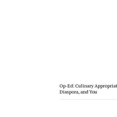
Op-Ed: Culinary Appropria
Diaspora, and You