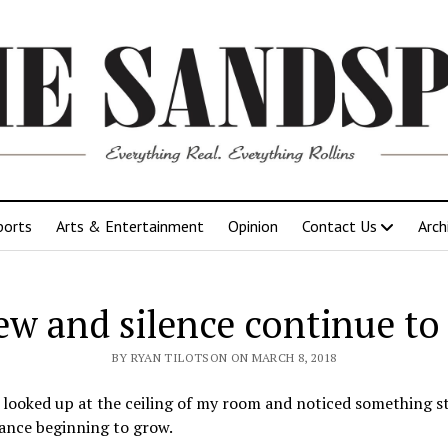
ports
Arts & Entertainment
Opinion
Contact Us
Arch
ew and silence continue to
BY RYAN TILOTSON ON MARCH 8, 2018
st looked up at the ceiling of my room and noticed something 
ance beginning to grow.