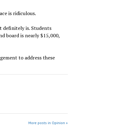
ce is ridiculous.
 definitely is. Students
nd board is nearly $15,000,
nagement to address these
More posts in Opinion »