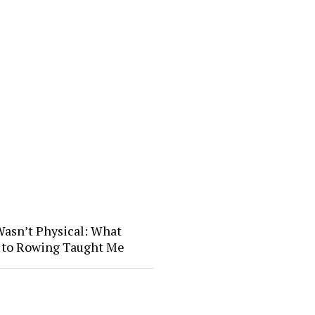
Wasn’t Physical: What
l to Rowing Taught Me