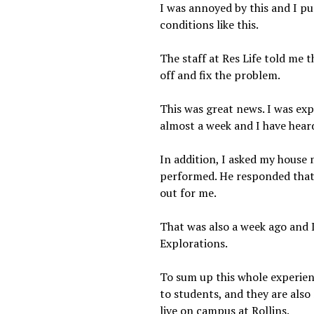
I was annoyed by this and I pu
conditions like this.
The staff at Res Life told me t
off and fix the problem.
This was great news. I was exp
almost a week and I have hear
In addition, I asked my house 
performed. He responded that 
out for me.
That was also a week ago and I
Explorations.
To sum up this whole experience
to students, and they are also 
live on campus at Rollins.