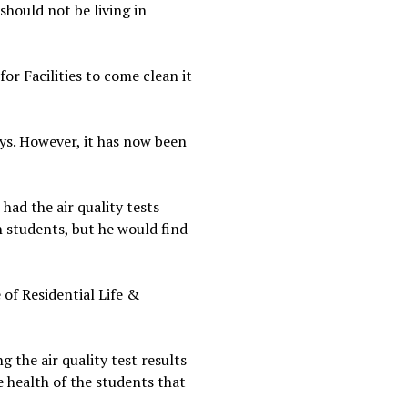
 should not be living in
for Facilities to come clean it
ays. However, it has now been
had the air quality tests
h students, but he would find
 of Residential Life &
g the air quality test results
he health of the students that