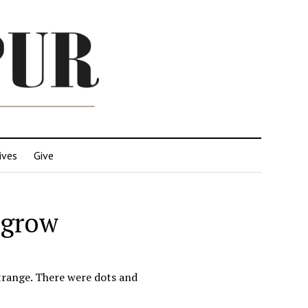
ives
Give
 grow
strange. There were dots and