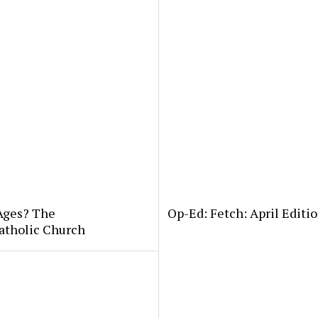
 Ages? The
Op-Ed: Fetch: April Editio
atholic Church