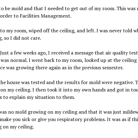
 to be mold and that I needed to get out of my room. This was
order to Facilities Management.
 my room, wiped off the ceiling, and left. I was never told w
, so I did not care.
 Just a few weeks ago, I received a message that air quality t
was normal. I went back to my room, looked up at the ceiling 
ce was growing there again as in the previous semester.
the house was tested and the results for mold were negative. Th
 on my ceiling. I then took it into my own hands and got in tou
s to explain my situation to them.
s no mold growing on my ceiling and that it was just mildew. 
ake you sick or give you respiratory problems. It was as if this
ng on my ceiling.