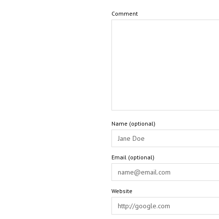
Comment
Name (optional)
Email (optional)
Website