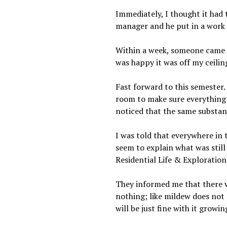
Immediately, I thought it had
manager and he put in a work 
Within a week, someone came to
was happy it was off my ceiling
Fast forward to this semester.
room to make sure everything 
noticed that the same substan
I was told that everywhere in 
seem to explain what was still
Residential Life & Exploration
They informed me that there wa
nothing; like mildew does not m
will be just fine with it growi