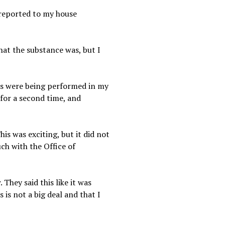
 reported to my house
hat the substance was, but I
ests were being performed in my
for a second time, and
is was exciting, but it did not
ch with the Office of
They said this like it was
 is not a big deal and that I