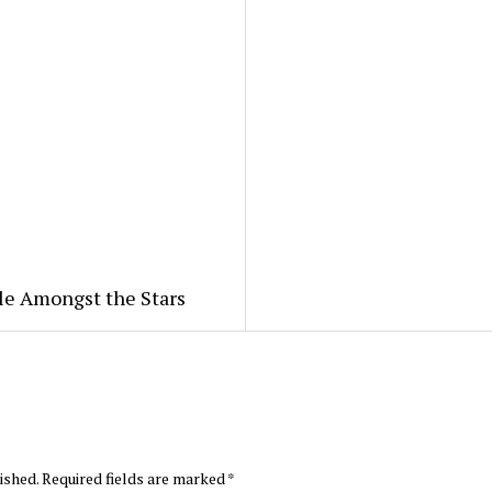
le Amongst the Stars
ished.
Required fields are marked
*