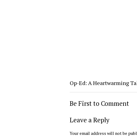
Op-Ed: A Heartwarming Ta
Be First to Comment
Leave a Reply
Your email address will not be publ