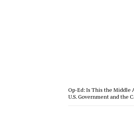
Op-Ed: Is This the Middle
U.S. Government and the C