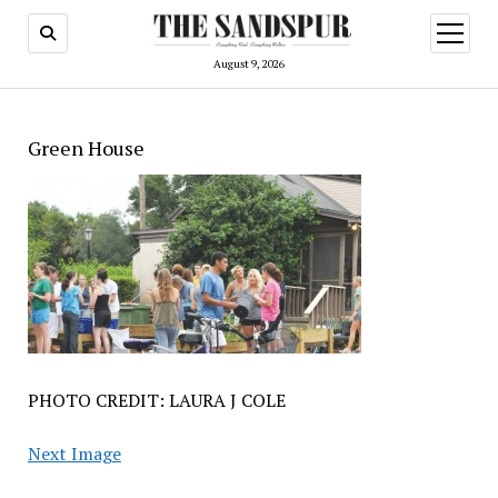
open
menu
August 9, 2026
Green House
PHOTO CREDIT: LAURA J COLE
Next Image