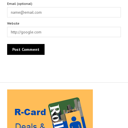
Email (optional)
Website