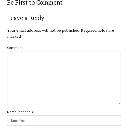
Be First to Comment
Leave a Reply
Your email address will not be published.
Required fields are
marked
*
Comment
Name (optional)