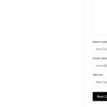
Name (opti
Email (opt
Website