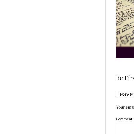
Be Fi
Leave 
Your emai
Comment