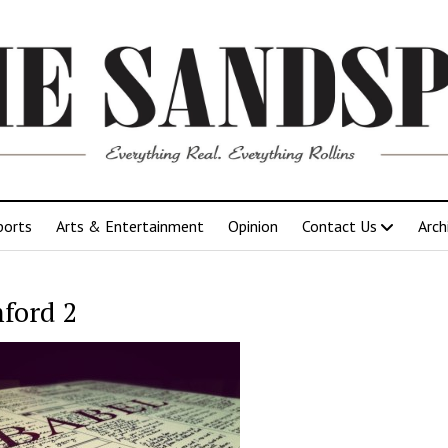
ports
Arts & Entertainment
Opinion
Contact Us
Arch
ford 2