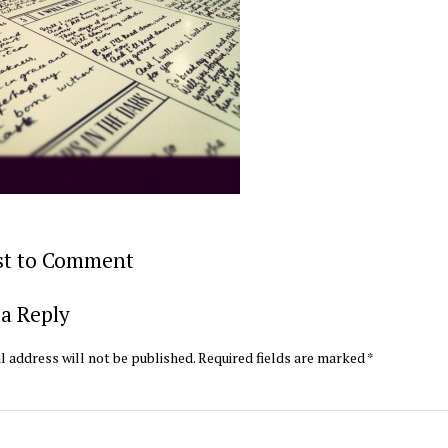
rst to Comment
a Reply
l address will not be published.
Required fields are marked
*