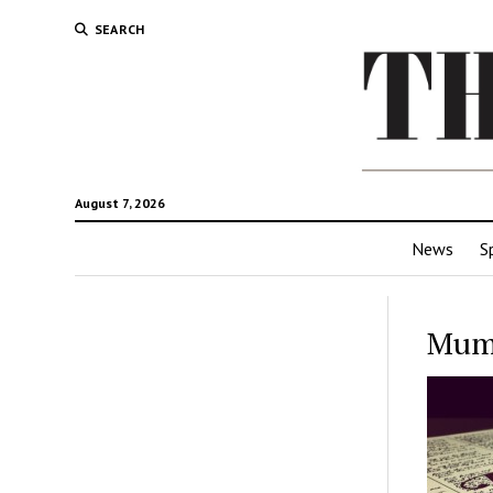
SEARCH
August 7, 2026
News
S
Mum