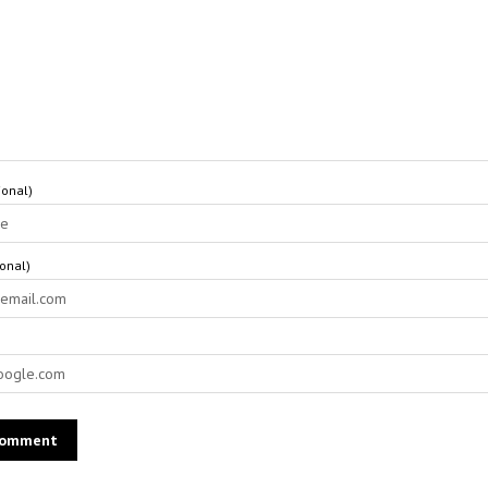
onal)
ional)