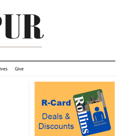
ives
Give