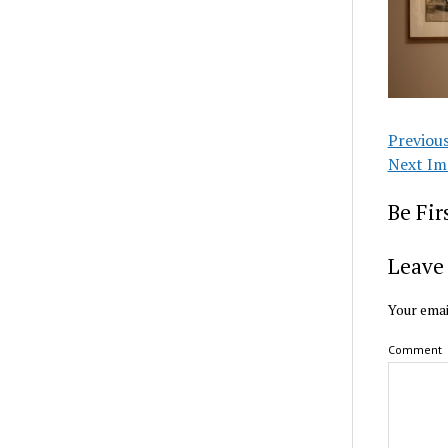
Previou
Next Im
Be Fi
Leave 
Your emai
Comment