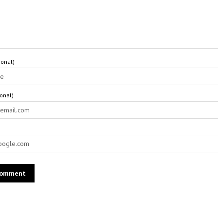
onal)
ional)