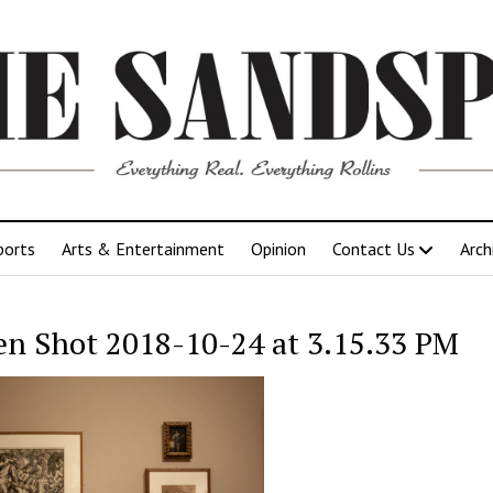
ports
Arts & Entertainment
Opinion
Contact Us
Arch
en Shot 2018-10-24 at 3.15.33 PM