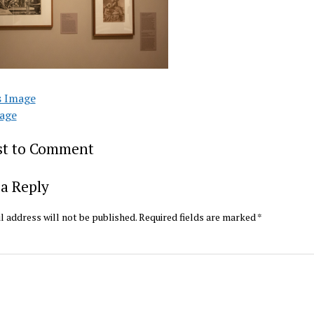
s Image
age
rst to Comment
a Reply
l address will not be published.
Required fields are marked
*