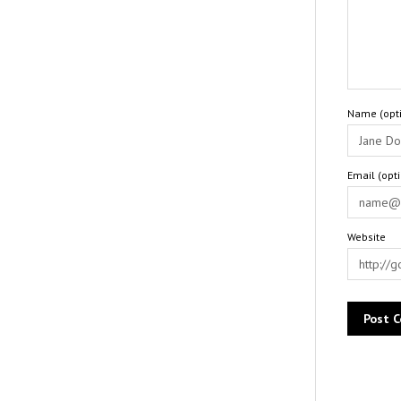
Name (opti
Email (opt
Website