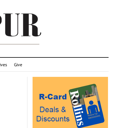
ives
Give