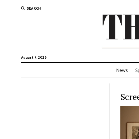
SEARCH
August 7, 2026
News
S
Scre