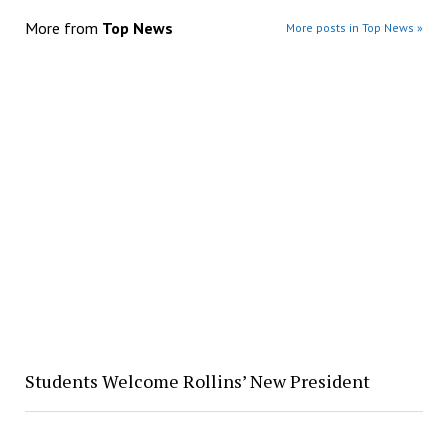
More from
Top News
More posts in Top News »
Students Welcome Rollins’ New President