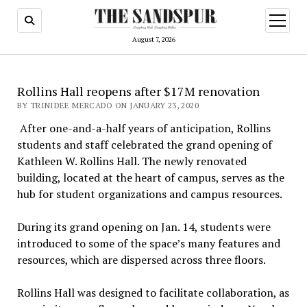
open
menu
August 7, 2026
Rollins Hall reopens after $17M renovation
BY TRINIDEE MERCADO ON JANUARY 23, 2020
After one-and-a-half years of anticipation, Rollins
students and staff celebrated the grand opening of
Kathleen W. Rollins Hall. The newly renovated
building, located at the heart of campus, serves as the
hub for student organizations and campus resources.
During its grand opening on Jan. 14, students were
introduced to some of the space’s many features and
resources, which are dispersed across three floors.
Rollins Hall was designed to facilitate collaboration, as