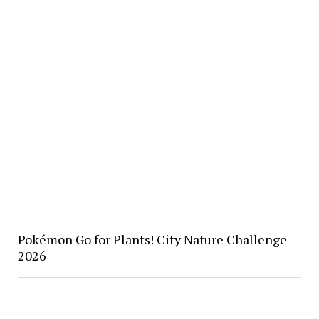
Pokémon Go for Plants! City Nature Challenge
2026