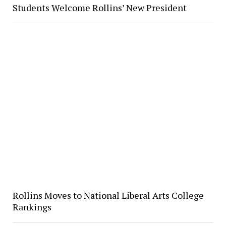
Students Welcome Rollins’ New President
Rollins Moves to National Liberal Arts College
Rankings