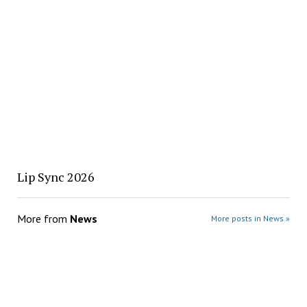
Lip Sync 2026
More from
News
More posts in News »