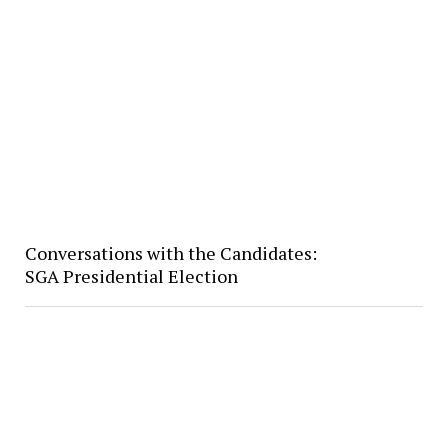
Conversations with the Candidates:
SGA Presidential Election