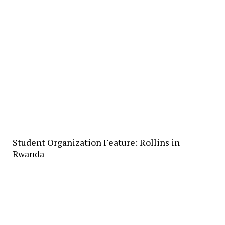
Student Organization Feature: Rollins in
Rwanda