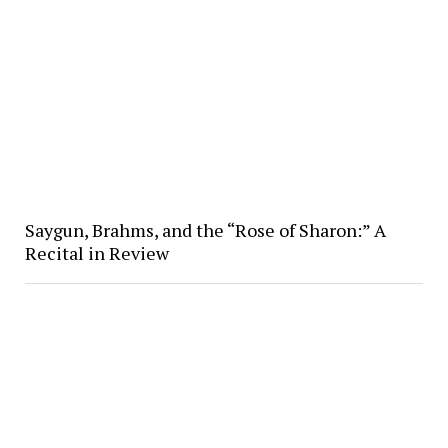
Saygun, Brahms, and the “Rose of Sharon:” A
Recital in Review