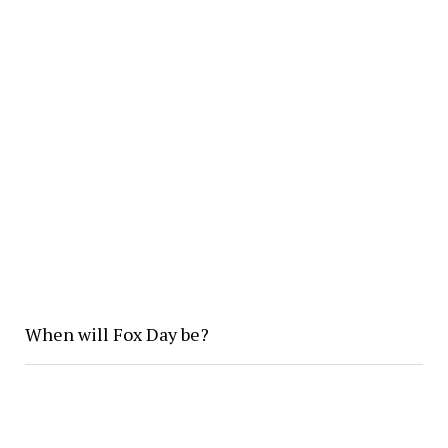
When will Fox Day be?