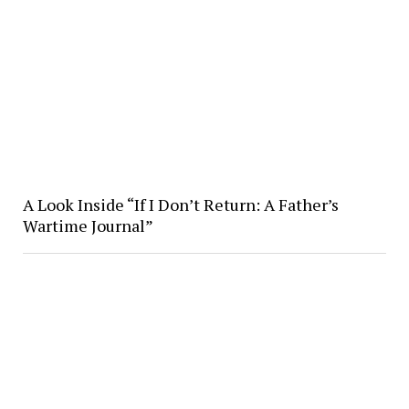
A Look Inside “If I Don’t Return: A Father’s
Wartime Journal”