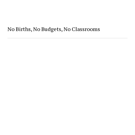
No Births, No Budgets, No Classrooms