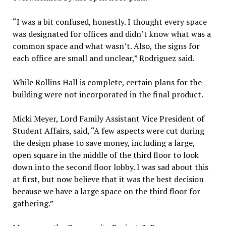
“I was a bit confused, honestly. I thought every space
was designated for offices and didn’t know what was a
common space and what wasn’t. Also, the signs for
each office are small and unclear,” Rodriguez said.
While Rollins Hall is complete, certain plans for the
building were not incorporated in the final product.
Micki Meyer, Lord Family Assistant Vice President of
Student Affairs, said, “A few aspects were cut during
the design phase to save money, including a large,
open square in the middle of the third floor to look
down into the second floor lobby. I was sad about this
at first, but now believe that it was the best decision
because we have a large space on the third floor for
gathering.”