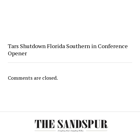
Tars Shutdown Florida Southern in Conference
Opener
Comments are closed.