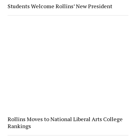
Students Welcome Rollins’ New President
Rollins Moves to National Liberal Arts College
Rankings