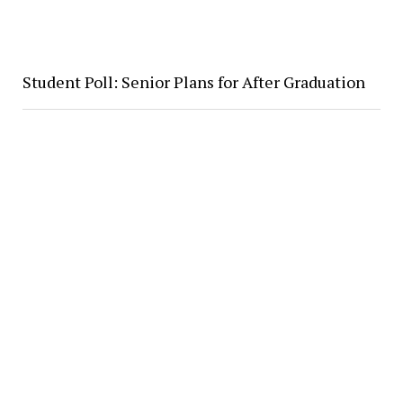
Student Poll: Senior Plans for After Graduation