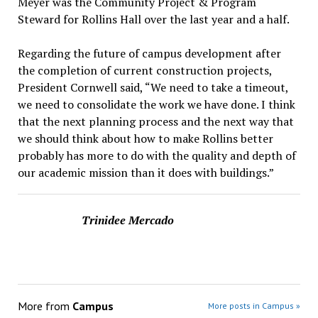
Meyer was the Community Project & Program
Steward for Rollins Hall over the last year and a half.
Regarding the future of campus development after
the completion of current construction projects,
President Cornwell said, “We need to take a timeout,
we need to consolidate the work we have done. I think
that the next planning process and the next way that
we should think about how to make Rollins better
probably has more to do with the quality and depth of
our academic mission than it does with buildings.”
Trinidee Mercado
More from
Campus
More posts in Campus »