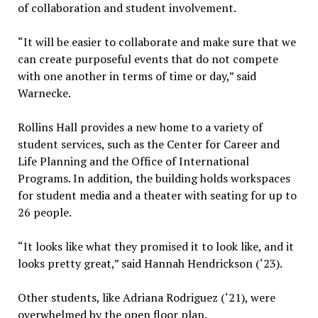
of collaboration and student involvement.
“It will be easier to collaborate and make sure that we
can create purposeful events that do not compete
with one another in terms of time or day,” said
Warnecke.
Rollins Hall provides a new home to a variety of
student services, such as the Center for Career and
Life Planning and the Office of International
Programs. In addition, the building holds workspaces
for student media and a theater with seating for up to
26 people.
“It looks like what they promised it to look like, and it
looks pretty great,” said Hannah Hendrickson (‘23).
Other students, like Adriana Rodriguez (‘21), were
overwhelmed by the open floor plan.