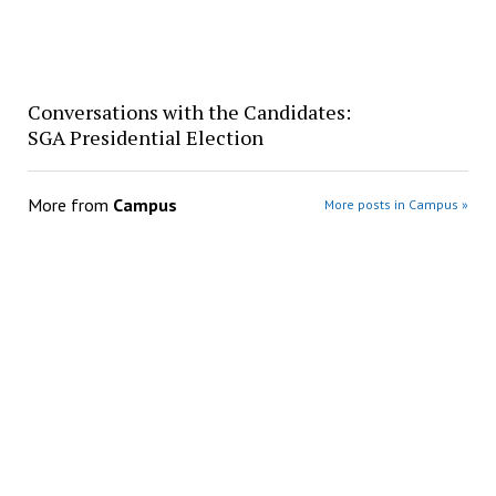
Conversations with the Candidates:
SGA Presidential Election
More from
Campus
More posts in Campus »