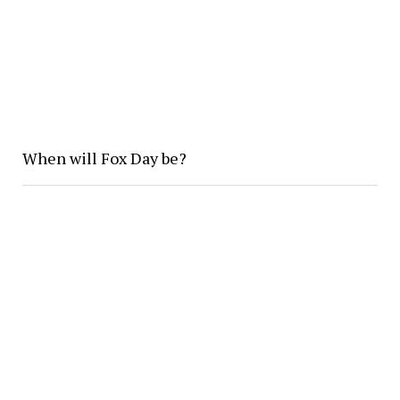
When will Fox Day be?