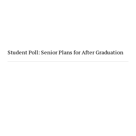
Student Poll: Senior Plans for After Graduation