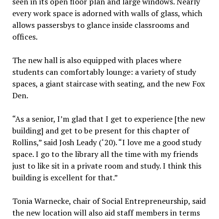
seen in its open floor plan and large windows. Nearly
every work space is adorned with walls of glass, which
allows passersbys to glance inside classrooms and
offices.
The new hall is also equipped with places where
students can comfortably lounge: a variety of study
spaces, a giant staircase with seating, and the new Fox
Den.
“As a senior, I’m glad that I get to experience [the new
building] and get to be present for this chapter of
Rollins,” said Josh Leady (‘20). “I love me a good study
space. I go to the library all the time with my friends
just to like sit in a private room and study. I think this
building is excellent for that.”
Tonia Warnecke, chair of Social Entrepreneurship, said
the new location will also aid staff members in terms