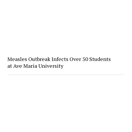
Measles Outbreak Infects Over 50 Students
at Ave Maria University