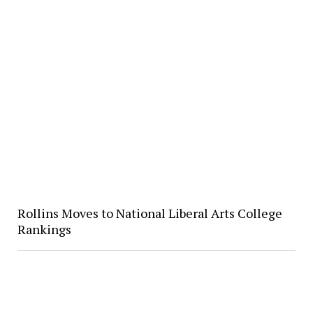
Rollins Moves to National Liberal Arts College
Rankings