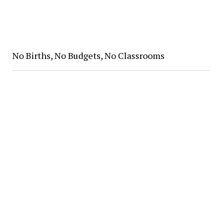
No Births, No Budgets, No Classrooms