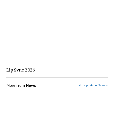
Lip Sync 2026
More from
News
More posts in News »