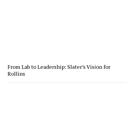
From Lab to Leadership: Slater’s Vision for
Rollins