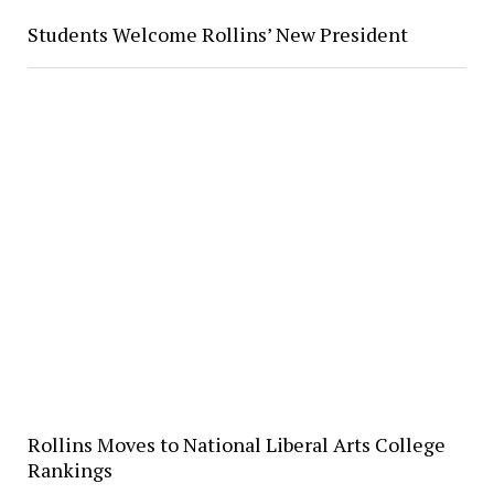
Students Welcome Rollins’ New President
Rollins Moves to National Liberal Arts College
Rankings