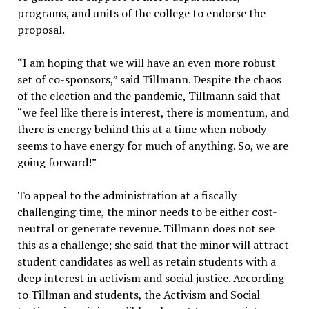
programs, and units of the college to endorse the
proposal.
“I am hoping that we will have an even more robust
set of co-sponsors,” said Tillmann. Despite the chaos
of the election and the pandemic, Tillmann said that
“we feel like there is interest, there is momentum, and
there is energy behind this at a time when nobody
seems to have energy for much of anything. So, we are
going forward!”
To appeal to the administration at a fiscally
challenging time, the minor needs to be either cost-
neutral or generate revenue. Tillmann does not see
this as a challenge; she said that the minor will attract
student candidates as well as retain students with a
deep interest in activism and social justice. According
to Tillman and students, the Activism and Social