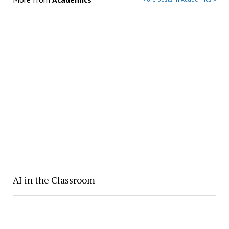
AI in the Classroom