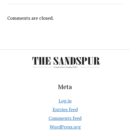
Comments are closed.
Meta
Log in
Entries feed
Comments feed
WordPress.org