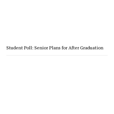
Student Poll: Senior Plans for After Graduation