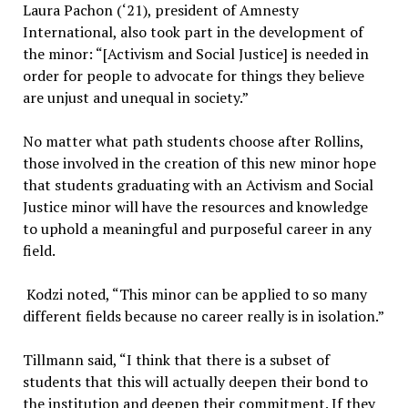
Laura Pachon (‘21), president of Amnesty
International, also took part in the development of
the minor: “[Activism and Social Justice] is needed in
order for people to advocate for things they believe
are unjust and unequal in society.”
No matter what path students choose after Rollins,
those involved in the creation of this new minor hope
that students graduating with an Activism and Social
Justice minor will have the resources and knowledge
to uphold a meaningful and purposeful career in any
field.
Kodzi noted, “This minor can be applied to so many
different fields because no career really is in isolation.”
Tillmann said, “I think that there is a subset of
students that this will actually deepen their bond to
the institution and deepen their commitment. If they