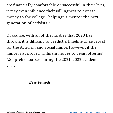
are financially comfortable or successful in their lives,
it may even influence their willingness to donate
money to the college—helping us mentor the next
generation of activists!”
Of course, with all of the hurdles that 2020 has
thrown, it is difficult to predict a timeline of approval
for the Activism and Social minor. However, if the
minor is approved, Tillmann hopes to begin offering
ASJ-prefix courses during the 2021-2022 academic
year.
Evie Flaugh
More from
Academics
More posts in Academics »