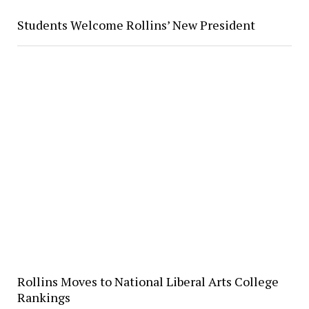
Students Welcome Rollins’ New President
Rollins Moves to National Liberal Arts College
Rankings