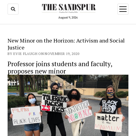
open
menu
August 9, 2026
New Minor on the Horizon: Activism and Social
Justice
BY EVIE FLAUGH ON NOVEMBER 19, 2020
Professor joins students and faculty,
proposes new minor