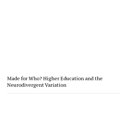
Made for Who? Higher Education and the
Neurodivergent Variation