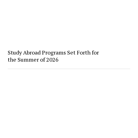
Study Abroad Programs Set Forth for
the Summer of 2026