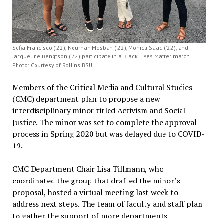
Sofia Francisco (’22), Nourhan Mesbah (’22), Monica Saad (’22), and
Jacqueline Bengtson (’22) participate in a Black Lives Matter march.
Photo: Courtesy of Rollins BSU.
Members of the Critical Media and Cultural Studies
(CMC) department plan to propose a new
interdisciplinary minor titled Activism and Social
Justice. The minor was set to complete the approval
process in Spring 2020 but was delayed due to COVID-
19.
CMC Department Chair Lisa Tillmann, who
coordinated the group that drafted the minor’s
proposal, hosted a virtual meeting last week to
address next steps. The team of faculty and staff plan
to gather the support of more departments,