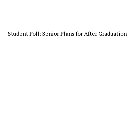
Student Poll: Senior Plans for After Graduation