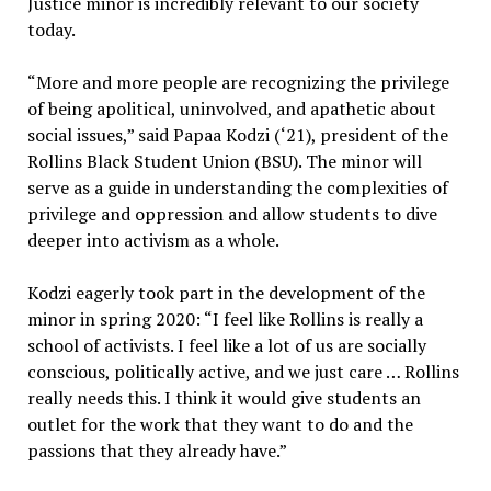
Justice minor is incredibly relevant to our society
today.
“More and more people are recognizing the privilege
of being apolitical, uninvolved, and apathetic about
social issues,” said Papaa Kodzi (‘21), president of the
Rollins Black Student Union (BSU). The minor will
serve as a guide in understanding the complexities of
privilege and oppression and allow students to dive
deeper into activism as a whole.
Kodzi eagerly took part in the development of the
minor in spring 2020: “I feel like Rollins is really a
school of activists. I feel like a lot of us are socially
conscious, politically active, and we just care … Rollins
really needs this. I think it would give students an
outlet for the work that they want to do and the
passions that they already have.”