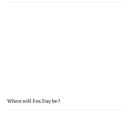
When will Fox Day be?