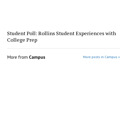
Student Poll: Rollins Student Experiences with
College Prep
More from
Campus
More posts in Campus »