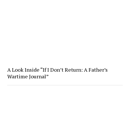
A Look Inside “If I Don’t Return: A Father’s
Wartime Journal”