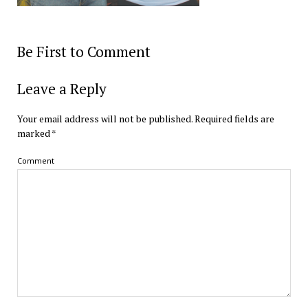
Be First to Comment
Leave a Reply
Your email address will not be published.
Required fields are
marked
*
Comment