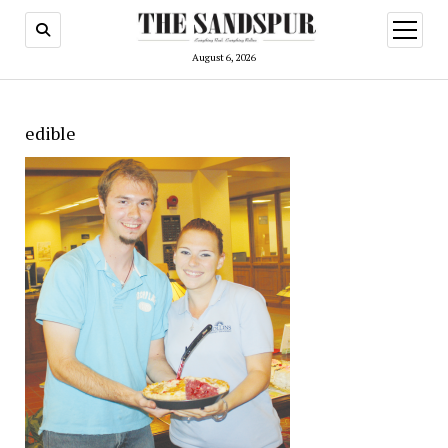
open
menu
August 6, 2026
edible