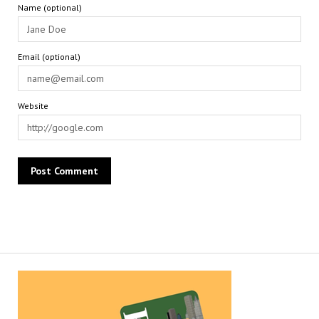
Name (optional)
Email (optional)
Website