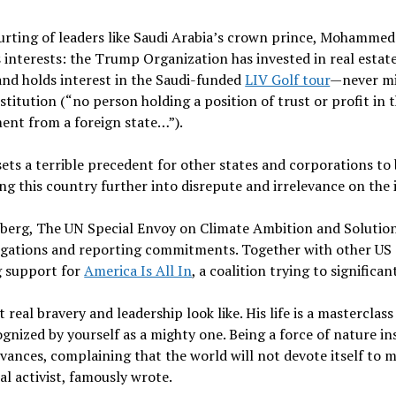
ing of leaders like Saudi Arabia’s crown prince, Mohammed b
 interests: the Trump Organization has invested in real estate
and holds interest in the Saudi-funded
LIV Golf tour
—never mi
itution (“no person holding a position of trust or profit in 
ument from a foreign state…”).
sets a terrible precedent for other states and corporations to
g this country further into disrepute and irrelevance on the 
berg, The UN Special Envoy on Climate Ambition and Solutions,
ligations and reporting commitments. Together with other US c
g support for
America Is All In
, a coalition trying to signific
eal bravery and leadership look like. His life is a masterclas
nized by yourself as a mighty one. Being a force of nature inst
ievances, complaining that the world will not devote itself to
cal activist, famously wrote.