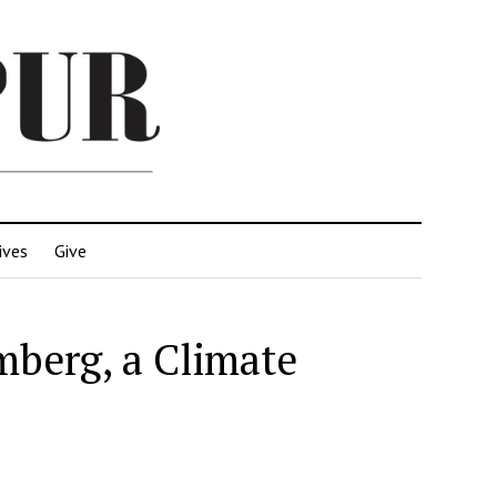
ives
Give
mberg, a Climate