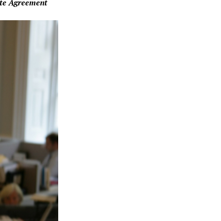
ate Agreement