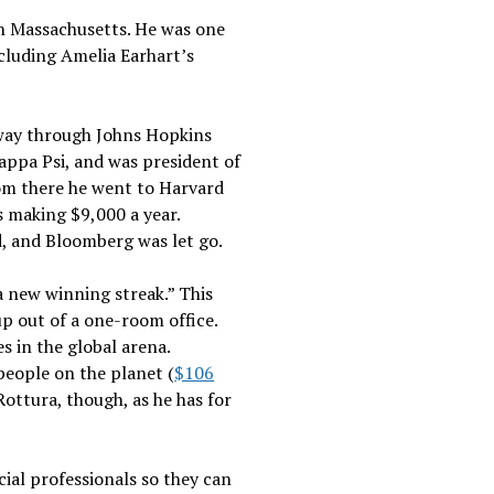
in Massachusetts. He was one
ncluding Amelia Earhart’s
 way through Johns Hopkins
Kappa Psi, and was president of
rom there he went to Harvard
s making $9,000 a year.
ed, and Bloomberg was let go.
a new winning streak.” This
p out of a one-room office.
 in the global arena.
people on the planet (
$106
ottura, though, as he has for
ial professionals so they can