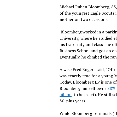
Michael Ruben Bloomberg, 83, 
of the youngest Eagle Scouts 
mother on two occasions.
Bloomberg worked in a parkin
University, where he studied e
his fraternity and class—he o
Business School and got an ent
Eventually, he climbed the ra
A wise Fred Rogers said, “Ofte
was exactly true for a young M
Today, Bloomberg LP is one of
Bloomberg himself owns
88%
billion
, to be exact). He still
30-plus years.
While Bloomberg terminals (th