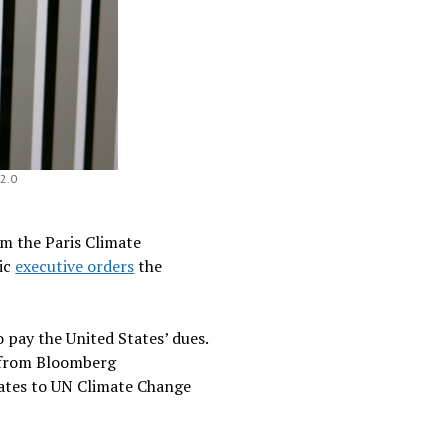
 2.0
om the Paris Climate
tic
executive orders
the
 pay the United States’ dues.
from Bloomberg
States to UN Climate Change