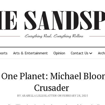
ports
Arts & Entertainment
Opinion
Contact Us
Arch
, One Planet: Michael Bloo
Crusader
BY ARABELLA LILLESLATTEN ON FEBRUARY 28, 2025