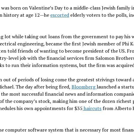
was born on Valentine’s Day to a middle-class Jewish family 
in history at age 12—he
escorted
elderly voters to the polls, i
g lot while taking out loans from the government to pay his
lectrical engineering, became the first Jewish member of Phi 
ften told friends of wanting to become president of the US. F
ry-level job with the financial services firm Salomon Brother
nks to run their information systems, but the firm was acquir
n out of periods of losing come the greatest strivings toward 
ichael. The day after being fired,
Bloomberg
launched a startu
 the most successful financial news and information companies
of the company’s stock, making him one of the dozen richest 
 schedules his own appointments for $35
haircuts
from Alberto R
e computer software system that is necessary for most financ