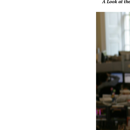
A Look at the