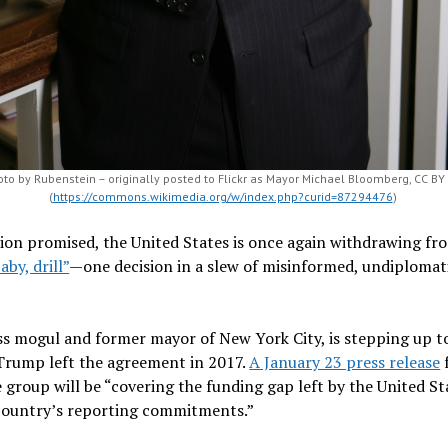
to by Rubenstein – originally posted to Flickr as Mayor Michael Bloomberg, CC BY
(
https://commons.wikimedia.org/w/index.php?curid=87294476
)
ion promised, the United States is once again withdrawing fr
baby, drill”
—one decision in a slew of misinformed, undiploma
s mogul and former mayor of New York City, is stepping up to
e Trump left the agreement in 2017.
A January 23 press release
e group will be “covering the funding gap left by the United 
country’s reporting commitments.”