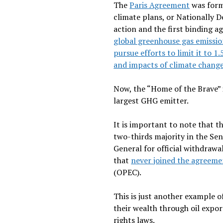
The
Paris Agreement
was form
climate plans, or Nationally D
action and the first binding 
global greenhouse gas emissio
pursue efforts to limit it to 1
and impacts of climate change
Now, the “Home of the Brave” 
largest GHG emitter.
It is important to note that
two-thirds majority in the Sen
General for official withdrawal
that
never joined the agreeme
(OPEC).
This is just another example o
their wealth through oil expo
rights laws.