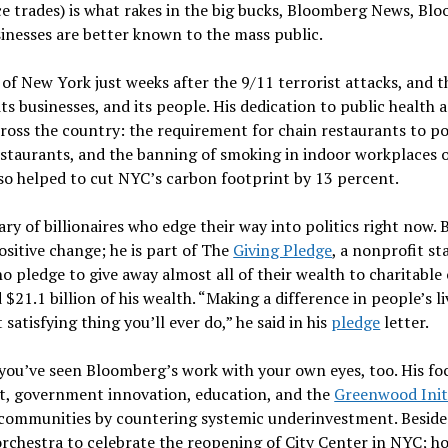
e trades) is what rakes in the big bucks, Bloomberg News, Bl
usinesses are better known to the mass public.
of New York just weeks after the 9/11 terrorist attacks, and 
, its businesses, and its people. His dedication to public health
ss the country: the requirement for chain restaurants to po
n restaurants, and the banning of smoking in indoor workplaces o
also helped to cut NYC’s carbon footprint by 13 percent.
ry of billionaires who edge their way into politics right now
positive change; he is part of The
Giving Pledge
, a nonprofit st
 pledge to give away almost all of their wealth to charitable c
$21.1 billion of his wealth. “Making a difference in people’s l
atisfying thing you’ll ever do,” he said in his
pledge
letter.
 you’ve seen Bloomberg’s work with your own eyes, too. His focu
nt, government innovation, education, and the
Greenwood Init
communities by countering systemic underinvestment. Besides 
rchestra to celebrate the reopening of City Center in NYC; ho