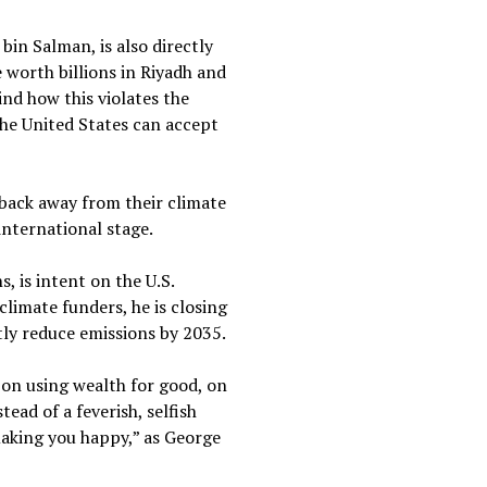
in Salman, is also directly
 worth billions in Riyadh and
nd how this violates the
the United States can accept
 back away from their climate
international stage.
 is intent on the U.S.
limate funders, he is closing
antly reduce emissions by 2035.
s on using wealth for good, on
ead of a feverish, selfish
 making you happy,” as George