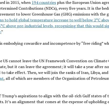
ed in 2015, when
194 countries
plus the European Union agre
etermined Contributions (NDCs), every five years. It is the bed
agreement to lower Greenhouse Gas (GHG) emissions with the g
ns to hold global temperature increase to well below 2°C abov
.5°C above pre-industrial levels, recognizing that this would si
.
”
is embodying cowardice and incompetence by “free riding” wh
 the US cannot leave the UN Framework Convention on Climat
ate, but it can leave the agreement; it will take a year after n
 to take effect. Then, we will join the ranks of Iran, Libya, a
nt
, all of which are members of the Organization of Petroleu
f Trump’s aspirations to align with the oil-rich Gulf states of
rts. It’s an alignment that comes at the expense of upholdin