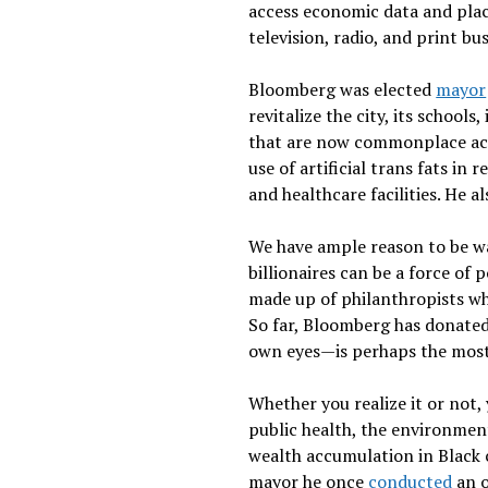
access economic data and plac
television, radio, and print b
Bloomberg was elected
mayor
revitalize the city, its schools
that are now commonplace acro
use of artificial trans fats i
and healthcare facilities. He 
We have ample reason to be wa
billionaires can be a force of 
made up of philanthropists who
So far, Bloomberg has donated 
own eyes—is perhaps the most s
Whether you realize it or not,
public health, the environme
wealth accumulation in Black 
mayor he once
conducted
an o