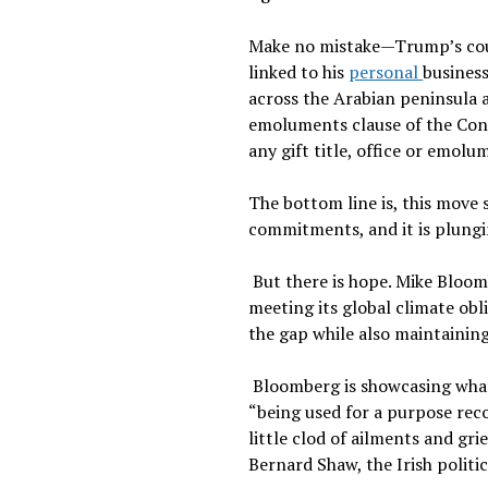
Make no mistake—Trump’s court
linked to his
personal
business
across the Arabian peninsula 
emoluments clause of the Const
any gift title, office or emol
The bottom line is, this move 
commitments, and it is plungin
But there is hope. Mike Bloom
meeting its global climate ob
the gap while also maintainin
Bloomberg is showcasing what r
“being used for a purpose recog
little clod of ailments and gr
Bernard Shaw, the Irish politi