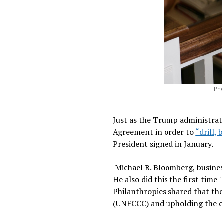
Pho
Just as the Trump administrat
Agreement in order to
“drill, 
President signed in January.
Michael R. Bloomberg, busines
He also did this the first tim
Philanthropies shared that th
(UNFCCC) and upholding the 