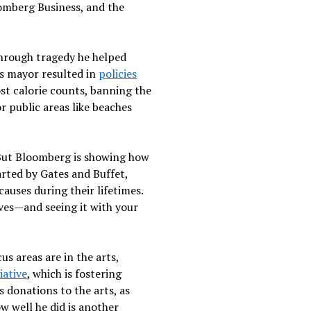
oomberg Business, and the
through tragedy he helped
 as mayor resulted in
policies
st calorie counts, banning the
r public areas like beaches
. But Bloomberg is showing how
arted by Gates and Buffet,
auses during their lifetimes.
ives—and seeing it with your
s areas are in the arts,
iative
, which is fostering
donations to the arts, as
w well he did is another