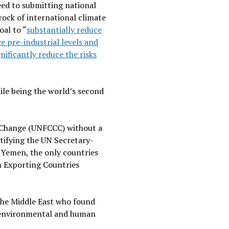
ed to submitting national
rock of international climate
oal to “
substantially reduce
e pre-industrial levels and
gnificantly reduce the risks
ile being the world’s second
e Change (UNFCCC) without a
otifying the UN Secretary-
nd Yemen, the only countries
m Exporting Countries
 the Middle East who found
g environmental and human