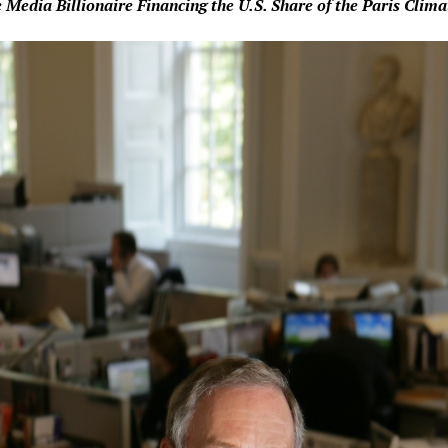
 Media Billionaire Financing the U.S. Share of the Paris Clim