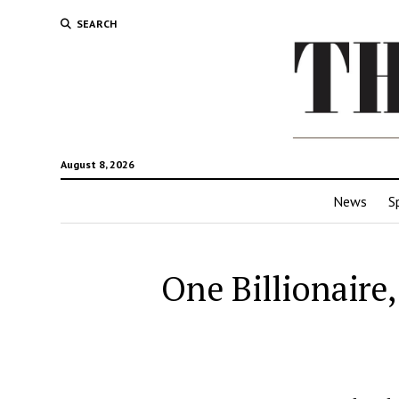
SEARCH
August 8, 2026
News
S
One Billionaire