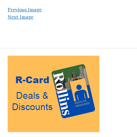
Previous Image
Next Image