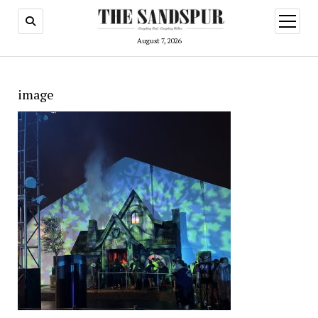
open
menu
August 7, 2026
image