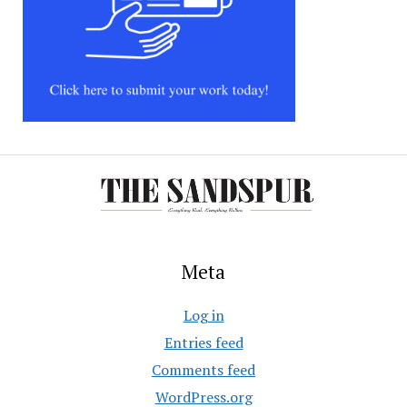
Meta
Log in
Entries feed
Comments feed
WordPress.org