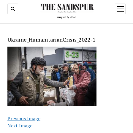
open
menu
August 6, 2026
Ukraine_HumanitarianCrisis_2022-1
Previous Image
Next Image