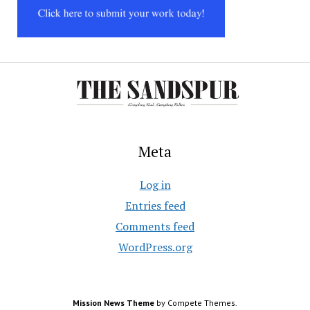
Meta
Log in
Entries feed
Comments feed
WordPress.org
Mission News Theme
by Compete Themes.