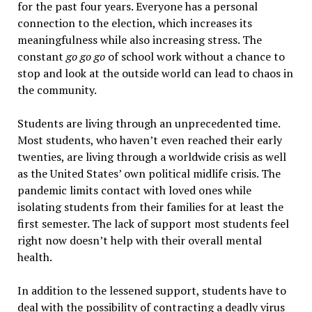
for the past four years. Everyone has a personal
connection to the election, which increases its
meaningfulness while also increasing stress. The
constant
go go go
of school work without a chance to
stop and look at the outside world can lead to chaos in
the community.
Students are living through an unprecedented time.
Most students, who haven’t even reached their early
twenties, are living through a worldwide crisis as well
as the United States’ own political midlife crisis. The
pandemic limits contact with loved ones while
isolating students from their families for at least the
first semester. The lack of support most students feel
right now doesn’t help with their overall mental
health.
In addition to the lessened support, students have to
deal with the possibility of contracting a deadly virus