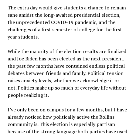
The extra day would give students a chance to remain
sane amidst the long-awaited presidential election,
the unprecedented COVID-19 pandemic, and the
challenges of a first semester of college for the first-
year students.
While the majority of the election results are finalized
and Joe Biden has been elected as the next president,
the past few months have contained endless political
debates between friends and family. Political tension
raises anxiety levels, whether we acknowledge it or
not. Politics make up so much of everyday life without
people realizing it.
I’ve only been on campus for a few months, but I have
already noticed how politically active the Rollins
community is. This election is especially partisan
because of the strong language both parties have used