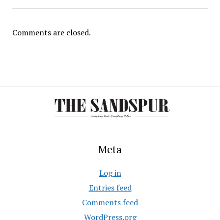
Comments are closed.
Meta
Log in
Entries feed
Comments feed
WordPress.org