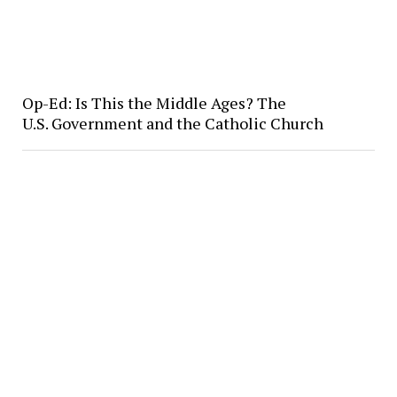
Op-Ed: Is This the Middle Ages? The
U.S. Government and the Catholic Church