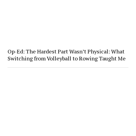
Op-Ed: The Hardest Part Wasn’t Physical: What
Switching from Volleyball to Rowing Taught Me