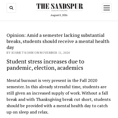
open
menu
August 8, 2026
Opinion: Amid a semester lacking substantial
breaks, students should receive a mental health
day
BY KISMET KOHN ON NOVEMBER 11, 2020
Student stress increases due to
pandemic, election, academics
Mental burnout is very present in the Fall 2020
semester. In this already stressful time, students are
still given an increased supply of work. Without a fall
break and with Thanksgiving break cut short, students
should be provided with a mental health day to catch
up on sleep and relax.