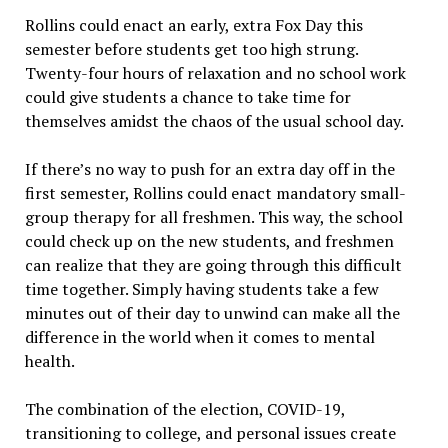
Rollins could enact an early, extra Fox Day this
semester before students get too high strung.
Twenty-four hours of relaxation and no school work
could give students a chance to take time for
themselves amidst the chaos of the usual school day.
If there’s no way to push for an extra day off in the
first semester, Rollins could enact mandatory small-
group therapy for all freshmen. This way, the school
could check up on the new students, and freshmen
can realize that they are going through this difficult
time together. Simply having students take a few
minutes out of their day to unwind can make all the
difference in the world when it comes to mental
health.
The combination of the election, COVID-19,
transitioning to college, and personal issues create