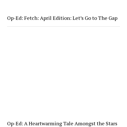
Op-Ed: Fetch: April Edition: Let’s Go to The Gap
Op-Ed: A Heartwarming Tale Amongst the Stars