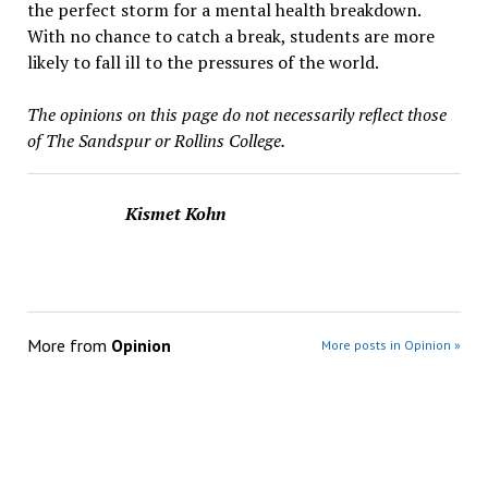
the perfect storm for a mental health breakdown.
With no chance to catch a break, students are more
likely to fall ill to the pressures of the world.
The opinions on this page do not necessarily reflect those
of The Sandspur or Rollins College.
Kismet Kohn
More from
Opinion
More posts in Opinion »