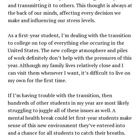
and transmitting it to others. This thought is always at
the back of our minds, affecting every decision we
make and influencing our stress levels.
As a first-year student, I’m dealing with the transition
to college on top of everything else occuring in the
United States. The new college atmosphere and piles
of work definitely don’t help with the pressures of this
year. Although my family lives relatively close and I
can visit them whenever I want, it’s difficult to live on
my own for the first time.
If I’m having trouble with the transition, then
hundreds of other students in my year are most likely
struggling to juggle all of these issues as well. A
mental health break could let first-year students make
sense of this new environment they’ve entered into
and a chance for all students to catch their breaths.