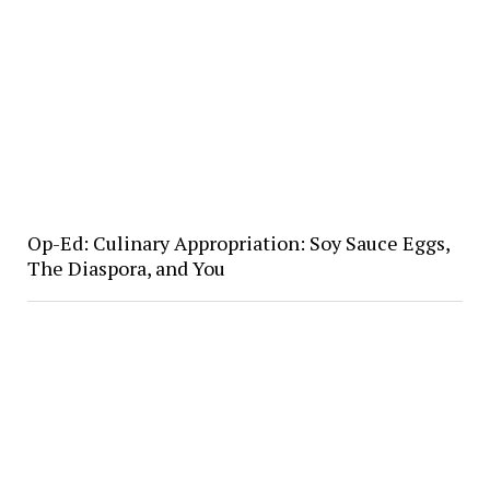
Op-Ed: Culinary Appropriation: Soy Sauce Eggs,
The Diaspora, and You