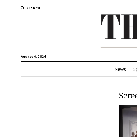
SEARCH
August 6, 2026
News
S
Scre