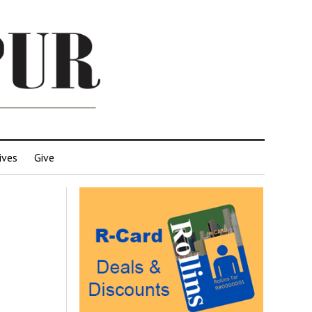
ives
Give