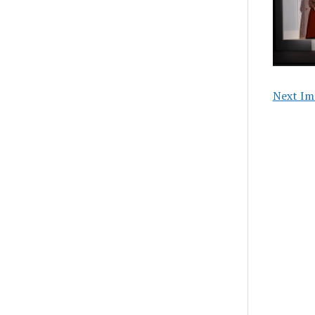
Next Im