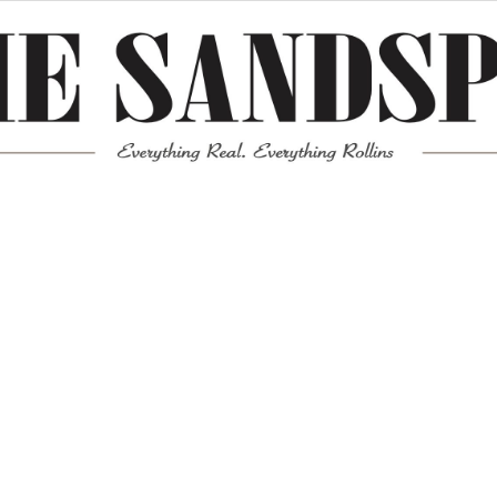
Meta
Log in
Entries feed
Comments feed
WordPress.org
Mission News Theme
by Compete Themes.