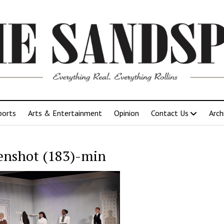
ports
Arts & Entertainment
Opinion
Contact Us
Arch
enshot (183)-min