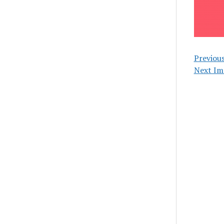
Previou
Next Im