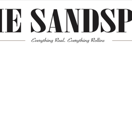
Meta
Log in
Entries feed
Comments feed
WordPress.org
Mission News Theme
by Compete Themes.