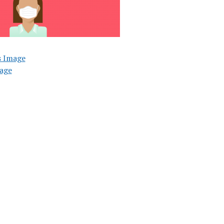
s Image
age