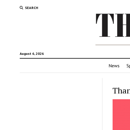
SEARCH
August 6, 2026
News
S
Than