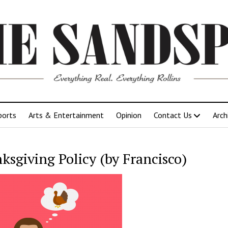
ports
Arts & Entertainment
Opinion
Contact Us
Arch
ksgiving Policy (by Francisco)