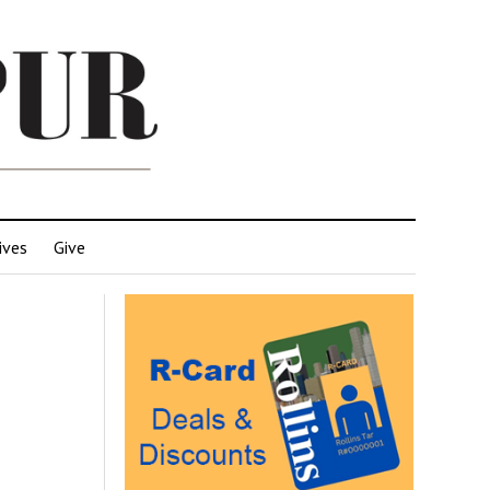
ives
Give