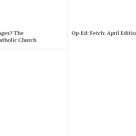
 Ages? The
Op-Ed: Fetch: April Editio
atholic Church