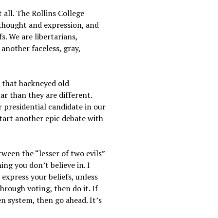
 all. The Rollins College
 thought and expression, and
s. We are libertarians,
another faceless, gray,
r that hackneyed old
r than they are different.
r presidential candidate in our
start another epic debate with
tween the “lesser of two evils”
ing you don’t believe in. I
 express your beliefs, unless
hrough voting, then do it. If
en system, then go ahead. It’s