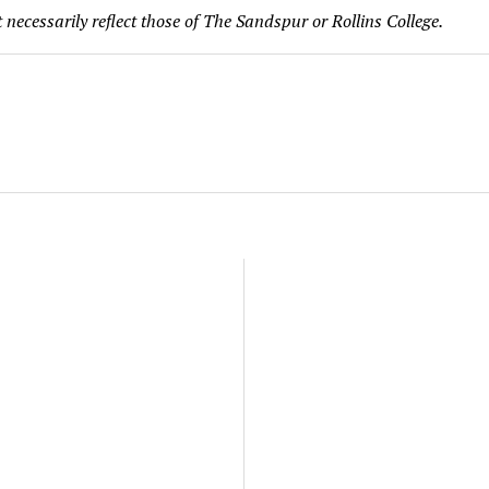
 necessarily reflect those of The Sandspur or Rollins College.