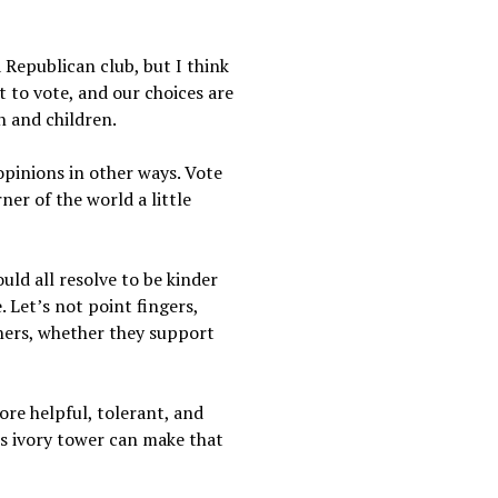
 Republican club, but I think
t to vote, and our choices are
n and children.
opinions in other ways. Vote
er of the world a little
uld all resolve to be kinder
. Let’s not point fingers,
thers, whether they support
re helpful, tolerant, and
is ivory tower can make that