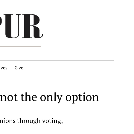
ives
Give
s not the only option
inions through voting,