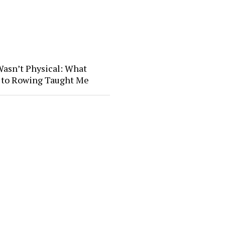
Wasn’t Physical: What
l to Rowing Taught Me