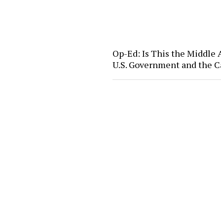
Op-Ed: Is This the Middle
U.S. Government and the C