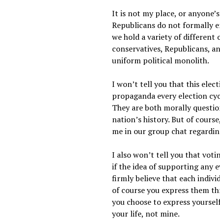
It is not my place, or anyone’s
Republicans do not formally e
we hold a variety of different 
conservatives, Republicans, a
uniform political monolith.
I won’t tell you that this ele
propaganda every election cyc
They are both morally questiona
nation’s history. But of cours
me in our group chat regardin
I also won’t tell you that voti
if the idea of supporting any e
firmly believe that each indiv
of course you express them thr
you choose to express yourself
your life, not mine.