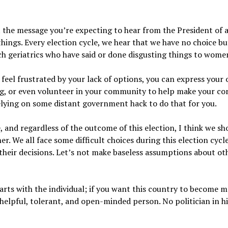
ot the message you’re expecting to hear from the President of a
hings. Every election cycle, we hear that we have no choice bu
ch geriatrics who have said or done disgusting things to wome
 feel frustrated by your lack of options, you can express your 
ng, or even volunteer in your community to help make your corn
elying on some distant government hack to do that for you.
 and regardless of the outcome of this election, I think we sho
. We all face some difficult choices during this election cycle
 their decisions. Let’s not make baseless assumptions about o
rts with the individual; if you want this country to become mo
elpful, tolerant, and open-minded person. No politician in h