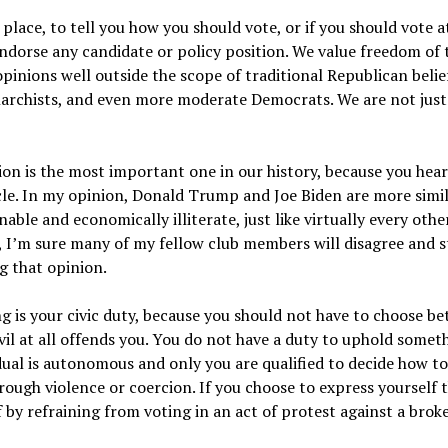
 place, to tell you how you should vote, or if you should vote at
ndorse any candidate or policy position. We value freedom of
opinions well outside the scope of traditional Republican belief
narchists, and even more moderate Democrats. We are not just 
ction is the most important one in our history, because you hea
le. In my opinion, Donald Trump and Joe Biden are more simila
ble and economically illiterate, just like virtually every othe
e, I’m sure many of my fellow club members will disagree and 
g that opinion.
ng is your civic duty, because you should not have to choose be
vil at all offends you. You do not have a duty to uphold someth
idual is autonomous and only you are qualified to decide how to
ough violence or coercion. If you choose to express yourself t
 by refraining from voting in an act of protest against a brok