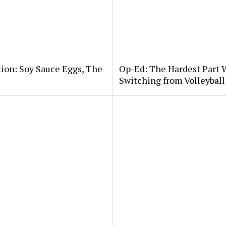
tion: Soy Sauce Eggs, The
Op-Ed: The Hardest Part 
Switching from Volleybal