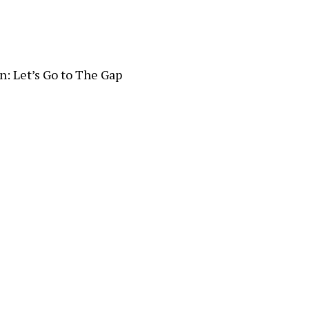
n: Let’s Go to The Gap