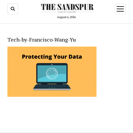
open
menu
August 6, 2026
Tech-by-Francisco-Wang-Yu