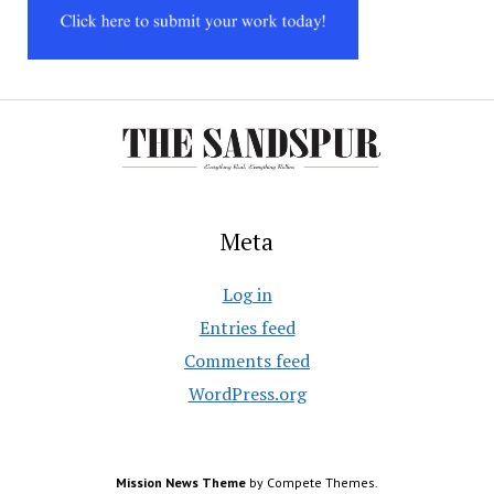
Meta
Log in
Entries feed
Comments feed
WordPress.org
Mission News Theme
by Compete Themes.