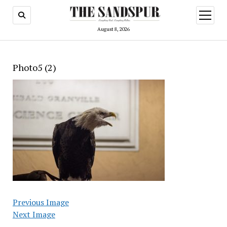
open
menu
August 8, 2026
Photo5 (2)
Previous Image
Next Image