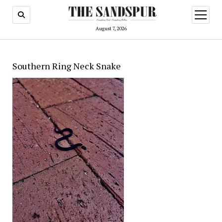
open
menu
August 7, 2026
Southern Ring Neck Snake