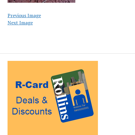
Previous Image
Next Image