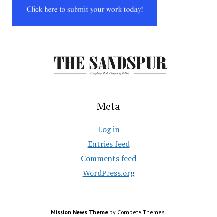
Meta
Log in
Entries feed
Comments feed
WordPress.org
Mission News Theme
by Compete Themes.