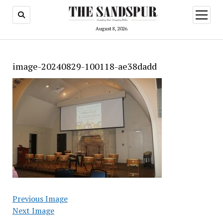
open
menu
August 8, 2026
image-20240829-100118-ae38dadd
Previous Image
Next Image