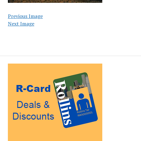
Previous Image
Next Image