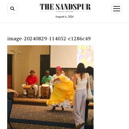
open
menu
August 6, 2026
image-20240829-114052-c1286c49