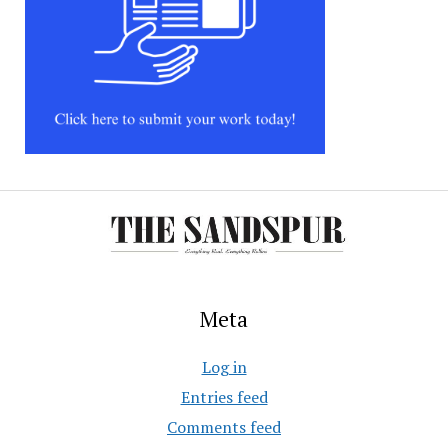
Meta
Log in
Entries feed
Comments feed