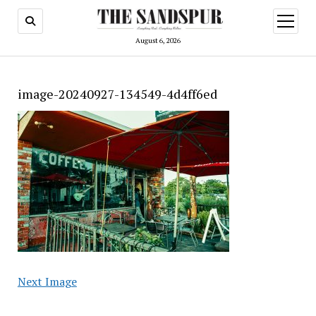
open
menu
August 6, 2026
image-20240927-134549-4d4ff6ed
Next Image