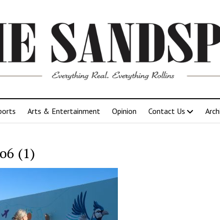
ports
Arts & Entertainment
Opinion
Contact Us
Arch
o6 (1)