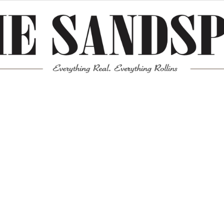
Meta
Log in
Entries feed
Comments feed
WordPress.org
Mission News Theme
by Compete Themes.