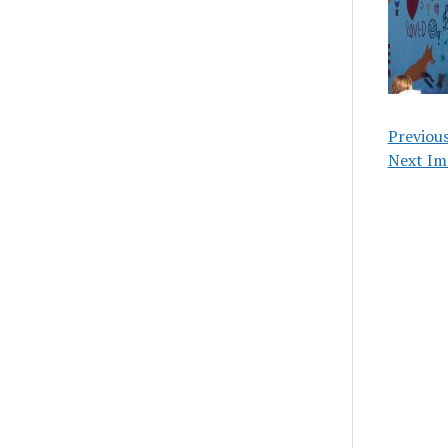
Previou
Next Im