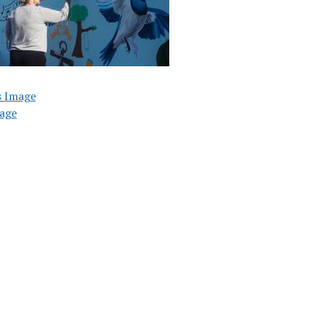
s Image
age