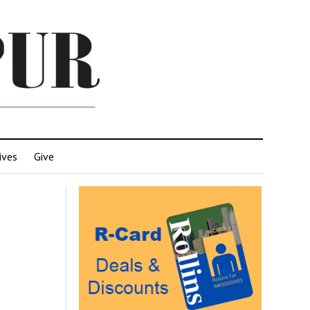
ives
Give