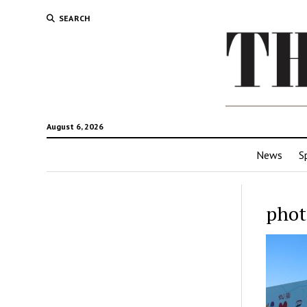
SEARCH
August 6, 2026
News
S
phot