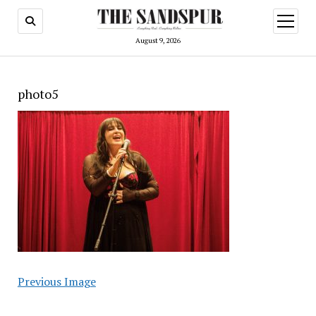
open
menu
August 9, 2026
photo5
Previous Image