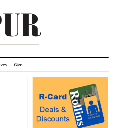
ives
Give