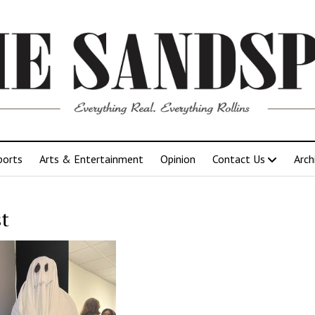
ports
Arts & Entertainment
Opinion
Contact Us
Arch
t