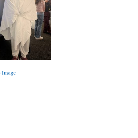
s Image