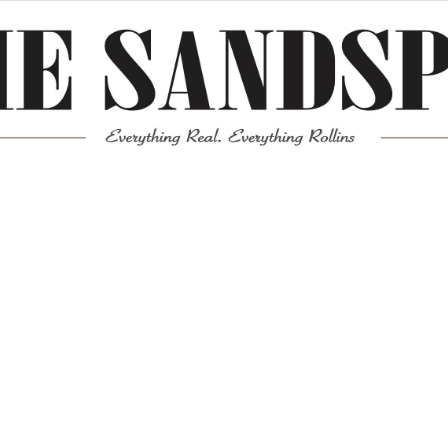
Meta
Log in
Entries feed
Comments feed
WordPress.org
Mission News Theme
by Compete Themes.