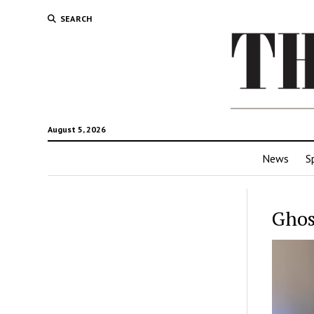
SEARCH
August 5, 2026
News
S
Ghos