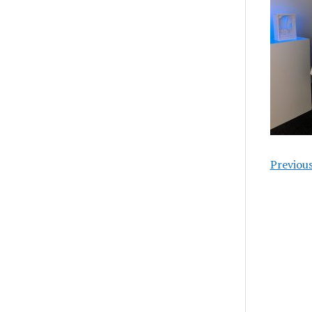
Previou