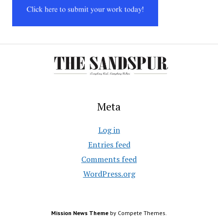
Meta
Log in
Entries feed
Comments feed
WordPress.org
Mission News Theme
by Compete Themes.