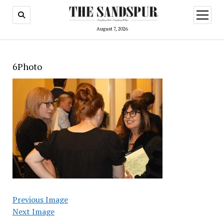
open
menu
August 7, 2026
6Photo
Previous Image
Next Image