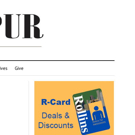
ives
Give