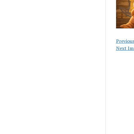
Previou
Next Im