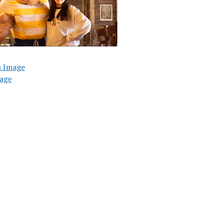
s Image
age