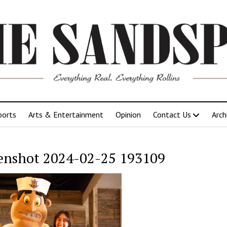
ports
Arts & Entertainment
Opinion
Contact Us
Arch
enshot 2024-02-25 193109