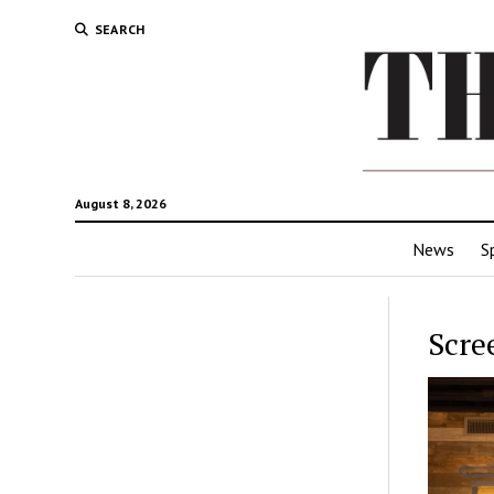
SEARCH
August 8, 2026
News
S
Scre