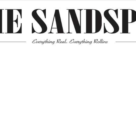
Meta
Log in
Entries feed
Comments feed
WordPress.org
Mission News Theme
by Compete Themes.