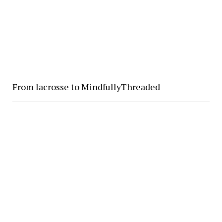
From lacrosse to MindfullyThreaded