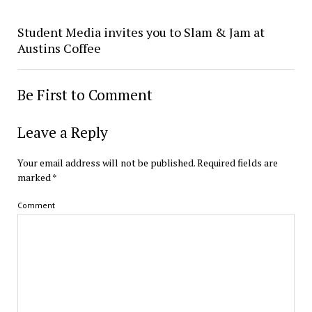
Student Media invites you to Slam & Jam at
Austins Coffee
Be First to Comment
Leave a Reply
Your email address will not be published.
Required fields are
marked
*
Comment