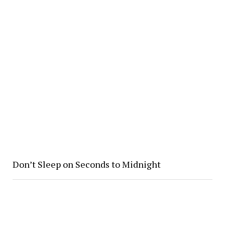
Don’t Sleep on Seconds to Midnight