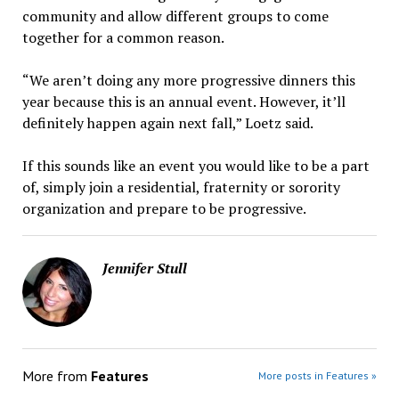
community and allow different groups to come
together for a common reason.
“We aren’t doing any more progressive dinners this
year because this is an annual event. However, it’ll
definitely happen again next fall,” Loetz said.
If this sounds like an event you would like to be a part
of, simply join a residential, fraternity or sorority
organization and prepare to be progressive.
Jennifer Stull
More from
Features
More posts in Features »