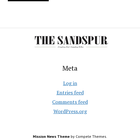
Meta
Log in
Entries feed
Comments feed
WordPress.org
Mission News Theme
by Compete Themes.