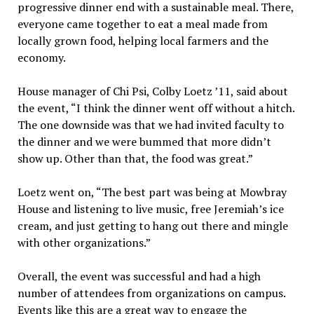
progressive dinner end with a sustainable meal. There,
everyone came together to eat a meal made from
locally grown food, helping local farmers and the
economy.
House manager of Chi Psi, Colby Loetz ’11, said about
the event, “I think the dinner went off without a hitch.
The one downside was that we had invited faculty to
the dinner and we were bummed that more didn’t
show up. Other than that, the food was great.”
Loetz went on, “The best part was being at Mowbray
House and listening to live music, free Jeremiah’s ice
cream, and just getting to hang out there and mingle
with other organizations.”
Overall, the event was successful and had a high
number of attendees from organizations on campus.
Events like this are a great way to engage the