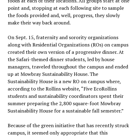
foods at each of their locations. All groups start at one
point and, stopping at each following site to sample
the foods provided and, well, progress, they slowly
make their way back around.
On Sept. 15, fraternity and sorority organizations
along with Residential Organizations (ROs) on campus
created their own version of a progressive dinner. At
the Safari-themed dinner students, led by house
managers, traveled throughout the campus and ended
up at Mowbray Sustainability House. The
Sustainability House is a new RO on campus where,
according to the Rollins website, “Five EcoRollins
students and sustainability coordinators spent their
summer preparing the 2,800 square-foot Mowbray
Sustainability House for a sustainable fall semester.”
Because of the green initiative that has recently struck
campus, it seemed only appropriate that this