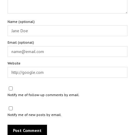
Name (optional)
Email (optional)
Website
Notify me of follow-up comments by email.
Notify me of new posts by email.