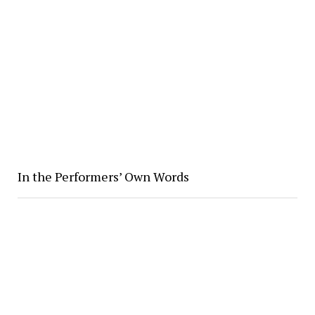
In the Performers’ Own Words