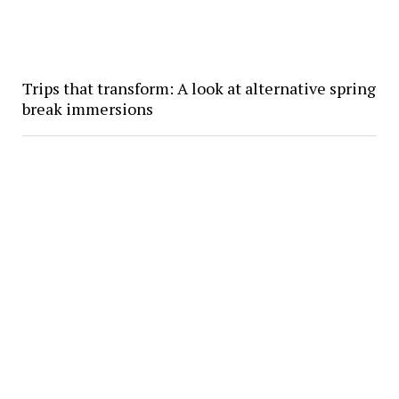
Trips that transform: A look at alternative spring
break immersions