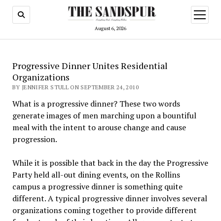
open
menu
August 6, 2026
Progressive Dinner Unites Residential
Organizations
BY JENNIFER STULL ON SEPTEMBER 24, 2010
What is a progressive dinner? These two words
generate images of men marching upon a bountiful
meal with the intent to arouse change and cause
progression.
While it is possible that back in the day the Progressive
Party held all-out dining events, on the Rollins
campus a progressive dinner is something quite
different. A typical progressive dinner involves several
organizations coming together to provide different