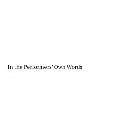
In the Performers’ Own Words