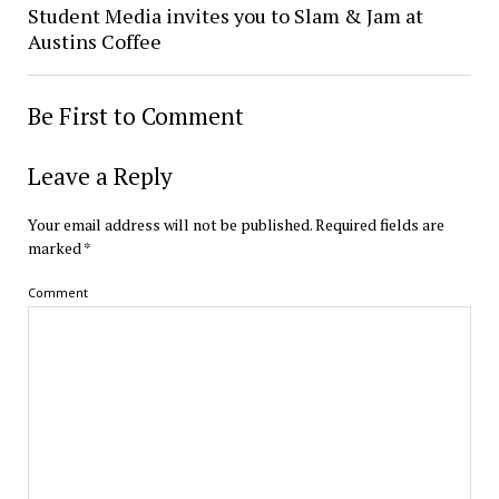
Student Media invites you to Slam & Jam at
Austins Coffee
Be First to Comment
Leave a Reply
Your email address will not be published.
Required fields are
marked
*
Comment