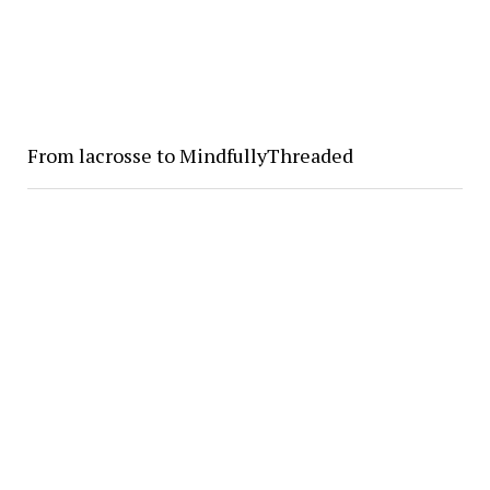
From lacrosse to MindfullyThreaded