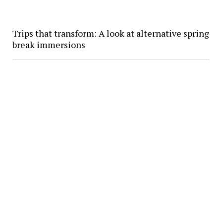
Trips that transform: A look at alternative spring
break immersions