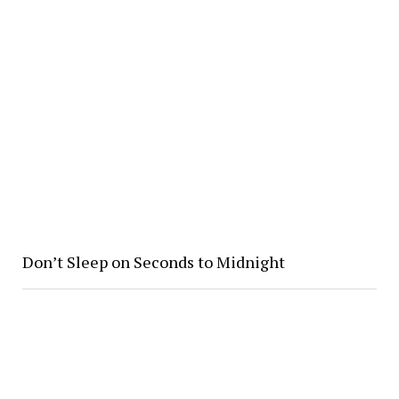
Don’t Sleep on Seconds to Midnight