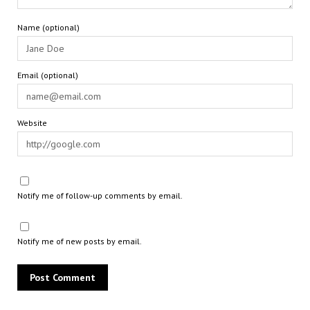
Name (optional)
Email (optional)
Website
Notify me of follow-up comments by email.
Notify me of new posts by email.