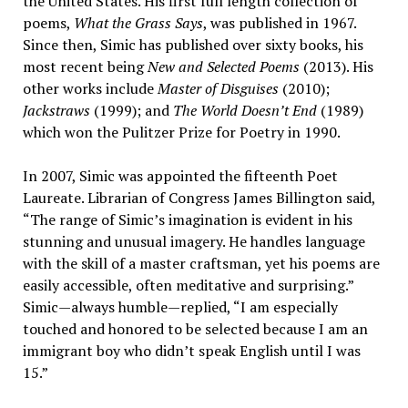
the United States. His first full length collection of
poems,
What the Grass Says
, was published in 1967.
Since then, Simic has published over sixty books, his
most recent being
New and Selected Poems
(2013). His
other works include
Master of Disguises
(2010);
Jackstraws
(1999); and
The World Doesn’t End
(1989)
which won the Pulitzer Prize for Poetry in 1990.
In 2007, Simic was appointed the fifteenth Poet
Laureate. Librarian of Congress James Billington said,
“The range of Simic’s imagination is evident in his
stunning and unusual imagery. He handles language
with the skill of a master craftsman, yet his poems are
easily accessible, often meditative and surprising.”
Simic—always humble—replied, “I am especially
touched and honored to be selected because I am an
immigrant boy who didn’t speak English until I was
15.”