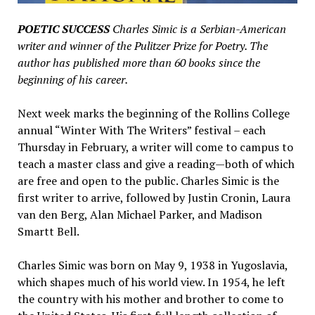
POETIC SUCCESS
Charles Simic is a Serbian-American
writer and winner of the Pulitzer Prize for Poetry. The
author has published more than 60 books since the
beginning of his career.
Next week marks the beginning of the Rollins College
annual “Winter With The Writers” festival – each
Thursday in February, a writer will come to campus to
teach a master class and give a reading—both of which
are free and open to the public. Charles Simic is the
first writer to arrive, followed by Justin Cronin, Laura
van den Berg, Alan Michael Parker, and Madison
Smartt Bell.
Charles Simic was born on May 9, 1938 in Yugoslavia,
which shapes much of his world view. In 1954, he left
the country with his mother and brother to come to