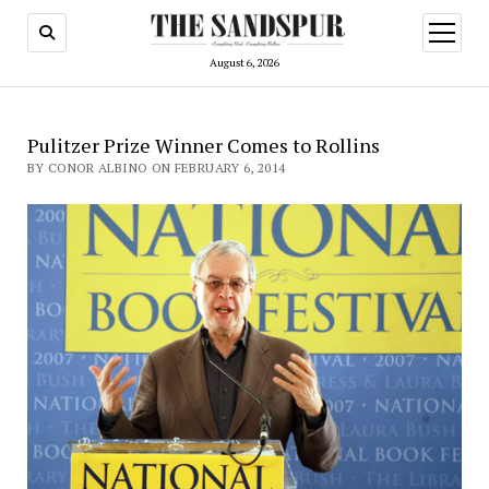
open
menu
August 6, 2026
Pulitzer Prize Winner Comes to Rollins
BY CONOR ALBINO ON FEBRUARY 6, 2014