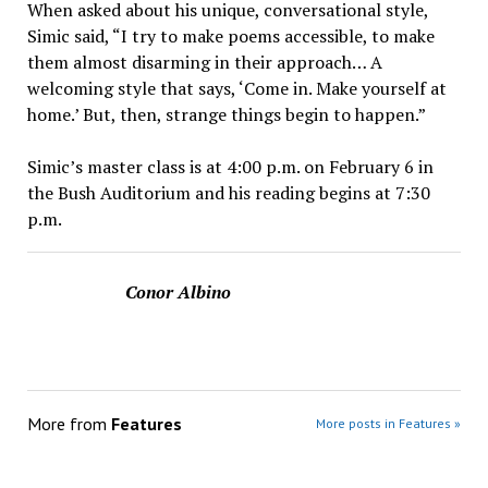
When asked about his unique, conversational style,
Simic said, “I try to make poems accessible, to make
them almost disarming in their approach… A
welcoming style that says, ‘Come in. Make yourself at
home.’ But, then, strange things begin to happen.”
Simic’s master class is at 4:00 p.m. on February 6 in
the Bush Auditorium and his reading begins at 7:30
p.m.
Conor Albino
More from
Features
More posts in Features »