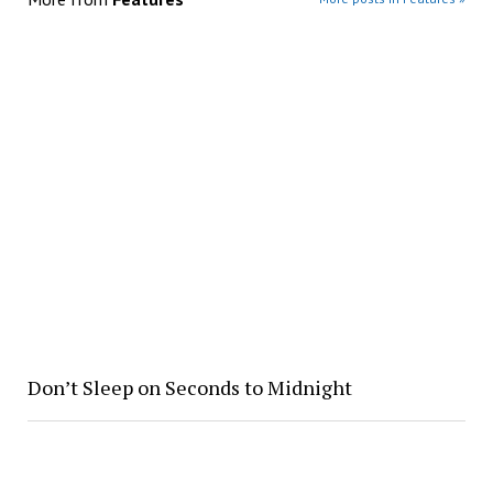
Don’t Sleep on Seconds to Midnight