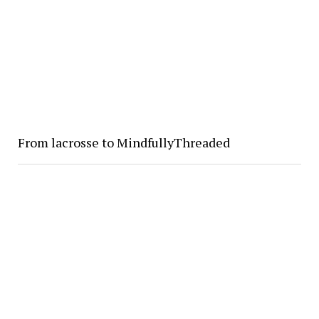
From lacrosse to MindfullyThreaded