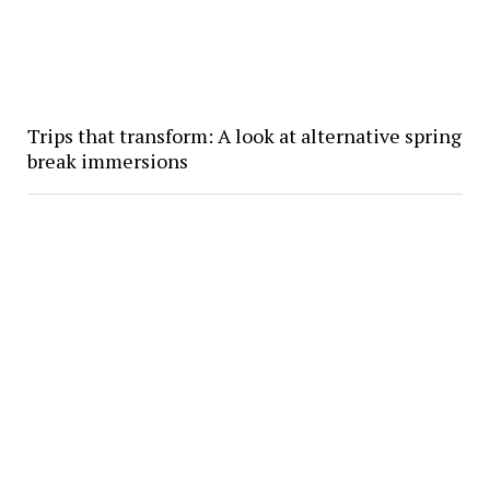
Trips that transform: A look at alternative spring
break immersions