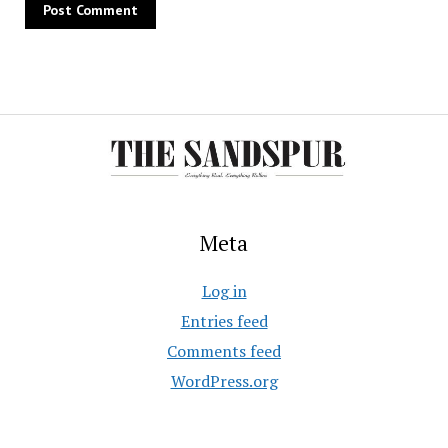
Meta
Log in
Entries feed
Comments feed
WordPress.org