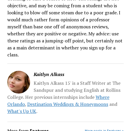
objective, and may be coming from a student who is
looking to blow off some steam due to a poor grade. I
would much rather form opinions of a professor
myself than base one off of anonymous reviews,
whether they are positive or negative. My advice: use
these ratings as a jumping-off point, but certainly not
as a main determinant in whether you sign up for a
class.
Kaitlyn Alkass
Kaitlyn Alkass 15' is a Staff Writer at The
Sandspur and studying English at Rollins
College. Her previous internships include
Where
Orlando
,
Destination Weddings & Honeymoons
and
What's Up UK
.
More from
Features
More posts in Features »