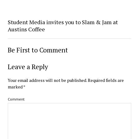
Student Media invites you to Slam & Jam at
Austins Coffee
Be First to Comment
Leave a Reply
Your email address will not be published.
Required fields are
marked
*
Comment