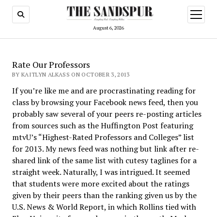
open
menu
August 6, 2026
Rate Our Professors
BY KAITLYN ALKASS ON OCTOBER 3, 2013
If you’re like me and are procrastinating reading for
class by browsing your Facebook news feed, then you
probably saw several of your peers re-posting articles
from sources such as the Huffington Post featuring
mtvU’s “Highest-Rated Professors and Colleges” list
for 2013. My news feed was nothing but link after re-
shared link of the same list with cutesy taglines for a
straight week. Naturally, I was intrigued. It seemed
that students were more excited about the ratings
given by their peers than the ranking given us by the
U.S. News & World Report, in which Rollins tied with