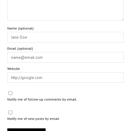
Name (optional)
Email (optional)
Website
Notify me of follow-up comments by email.
Notify me of new posts by email.