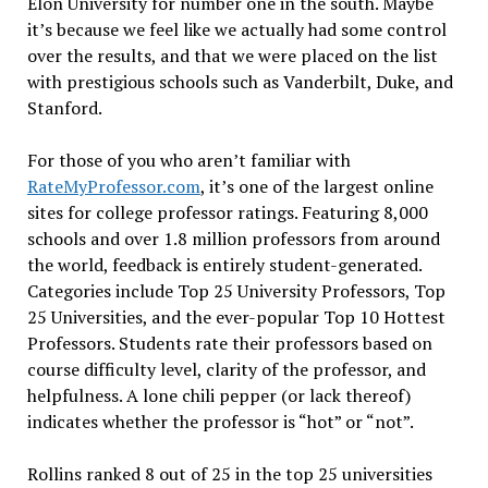
Elon University for number one in the south. Maybe
it’s because we feel like we actually had some control
over the results, and that we were placed on the list
with prestigious schools such as Vanderbilt, Duke, and
Stanford.
For those of you who aren’t familiar with
RateMyProfessor.com
, it’s one of the largest online
sites for college professor ratings. Featuring 8,000
schools and over 1.8 million professors from around
the world, feedback is entirely student-generated.
Categories include Top 25 University Professors, Top
25 Universities, and the ever-popular Top 10 Hottest
Professors. Students rate their professors based on
course difficulty level, clarity of the professor, and
helpfulness. A lone chili pepper (or lack thereof)
indicates whether the professor is “hot” or “not”.
Rollins ranked 8 out of 25 in the top 25 universities