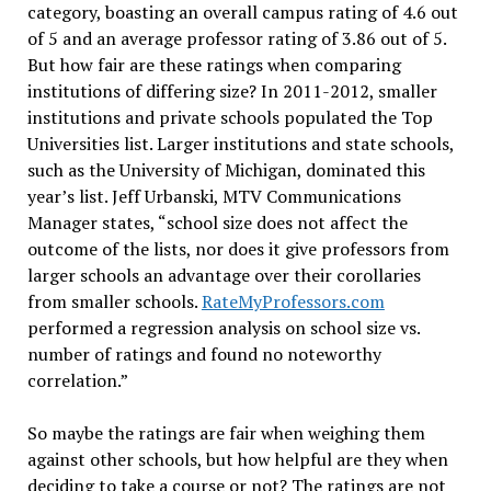
category, boasting an overall campus rating of 4.6 out
of 5 and an average professor rating of 3.86 out of 5.
But how fair are these ratings when comparing
institutions of differing size? In 2011-2012, smaller
institutions and private schools populated the Top
Universities list. Larger institutions and state schools,
such as the University of Michigan, dominated this
year’s list. Jeff Urbanski, MTV Communications
Manager states, “school size does not affect the
outcome of the lists, nor does it give professors from
larger schools an advantage over their corollaries
from smaller schools.
RateMyProfessors.com
performed a regression analysis on school size vs.
number of ratings and found no noteworthy
correlation.”
So maybe the ratings are fair when weighing them
against other schools, but how helpful are they when
deciding to take a course or not? The ratings are not