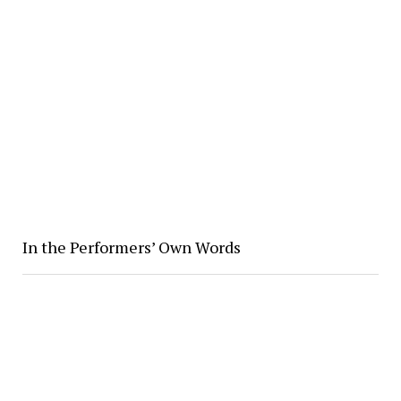
In the Performers’ Own Words