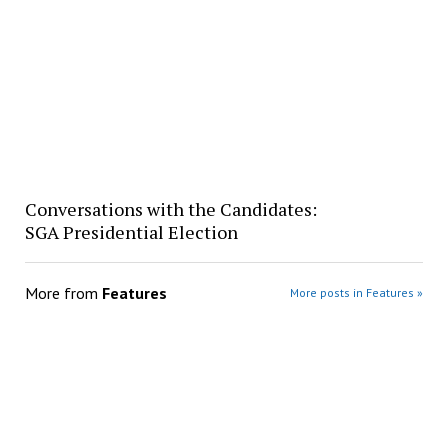
Conversations with the Candidates:
SGA Presidential Election
More from
Features
More posts in Features »