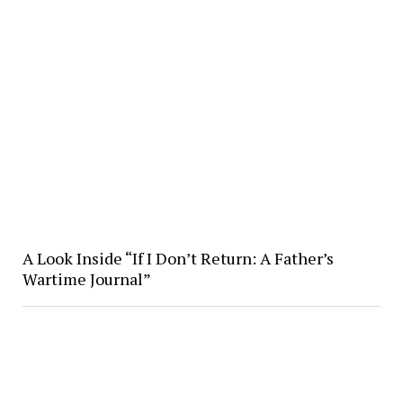
A Look Inside “If I Don’t Return: A Father’s
Wartime Journal”