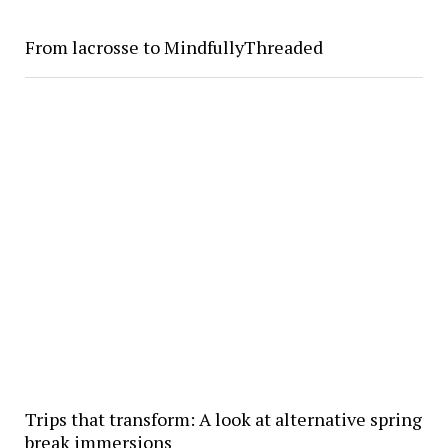
From lacrosse to MindfullyThreaded
Trips that transform: A look at alternative spring
break immersions