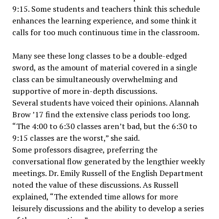
9:15. Some students and teachers think this schedule
enhances the learning experience, and some think it
calls for too much continuous time in the classroom.
Many see these long classes to be a double-edged
sword, as the amount of material covered in a single
class can be simultaneously overwhelming and
supportive of more in-depth discussions.
Several students have voiced their opinions. Alannah
Brow ’17 find the extensive class periods too long.
“The 4:00 to 6:30 classes aren’t bad, but the 6:30 to
9:15 classes are the worst,” she said.
Some professors disagree, preferring the
conversational flow generated by the lengthier weekly
meetings. Dr. Emily Russell of the English Department
noted the value of these discussions. As Russell
explained, “The extended time allows for more
leisurely discussions and the ability to develop a series