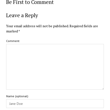
Be First to Comment
Leave a Reply
Your email address will not be published.
Required fields are
marked
*
Comment
Name (optional)