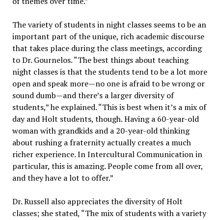
of themes over time.”
The variety of students in night classes seems to be an
important part of the unique, rich academic discourse
that takes place during the class meetings, according
to Dr. Gournelos. “The best things about teaching
night classes is that the students tend to be a lot more
open and speak more—no one is afraid to be wrong or
sound dumb—and there’s a larger diversity of
students,” he explained. “This is best when it’s a mix of
day and Holt students, though. Having a 60-year-old
woman with grandkids and a 20-year-old thinking
about rushing a fraternity actually creates a much
richer experience. In Intercultural Communication in
particular, this is amazing. People come from all over,
and they have a lot to offer.”
Dr. Russell also appreciates the diversity of Holt
classes; she stated, “The mix of students with a variety