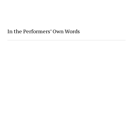
In the Performers’ Own Words