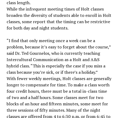
class length.
While the infrequent meeting times of Holt classes
broaden the diversity of students able to enroll in Holt
classes, some report that the timing can be restrictive
for both day and night students.
“I find that only meeting once a week can be a
problem, because it’s easy to forget about the course,”
said Dr. Ted Gournelos, who is currently teaching
Intercultural Communication as a Holt and A&S
hybrid class. “This is especially the case if you miss a
class because you’re sick, or if there’s a holiday.”
With fewer weekly meetings, Holt classes are generally
longer to compensate for time. To make a class worth
four credit hours, there must be a total in-class time
of two and a half hours. Some classes meet for two
blocks of an hour and fifteen minutes, some meet for
three sessions of fifty minutes. Many of the night
classes are offered from 4 to 6:30 p.m. or from 6:45 to