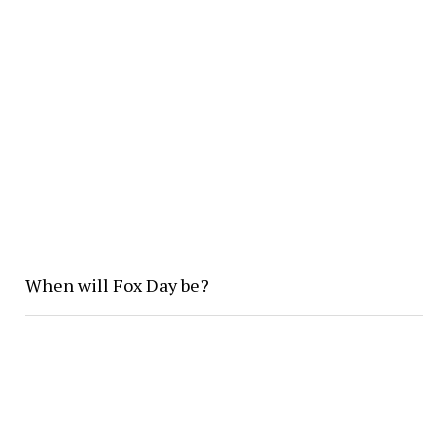
When will Fox Day be?