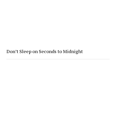
Don’t Sleep on Seconds to Midnight