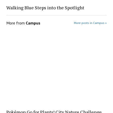
Walking Blue Steps into the Spotlight
More from
Campus
More posts in Campus »
Pokémon Go for Plants! City Nature Challenge