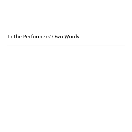
In the Performers’ Own Words