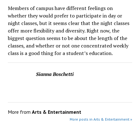
Members of campus have different feelings on
whether they would prefer to participate in day or
night classes, but it seems clear that the night classes
offer more flexibility and diversity. Right now, the
biggest question seems to be about the length of the
classes, and whether or not one concentrated weekly
class is a good thing for a student’s education.
Sianna Boschetti
More from
Arts & Entertainment
More posts in Arts & Entertainment »