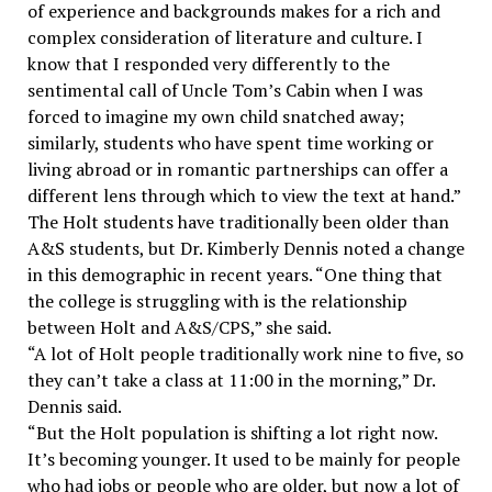
of experience and backgrounds makes for a rich and
complex consideration of literature and culture. I
know that I responded very differently to the
sentimental call of Uncle Tom’s Cabin when I was
forced to imagine my own child snatched away;
similarly, students who have spent time working or
living abroad or in romantic partnerships can offer a
different lens through which to view the text at hand.”
The Holt students have traditionally been older than
A&S students, but Dr. Kimberly Dennis noted a change
in this demographic in recent years. “One thing that
the college is struggling with is the relationship
between Holt and A&S/CPS,” she said.
“A lot of Holt people traditionally work nine to five, so
they can’t take a class at 11:00 in the morning,” Dr.
Dennis said.
“But the Holt population is shifting a lot right now.
It’s becoming younger. It used to be mainly for people
who had jobs or people who are older, but now a lot of