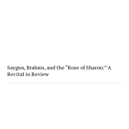
Saygun, Brahms, and the “Rose of Sharon:” A
Recital in Review