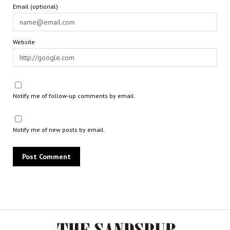
Email (optional)
Website
Notify me of follow-up comments by email.
Notify me of new posts by email.