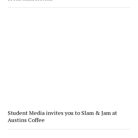
Student Media invites you to Slam & Jam at
Austins Coffee