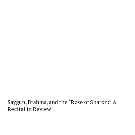
Saygun, Brahms, and the “Rose of Sharon:” A
Recital in Review