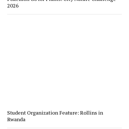
2026
Student Organization Feature: Rollins in
Rwanda