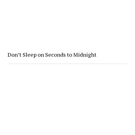
Don’t Sleep on Seconds to Midnight