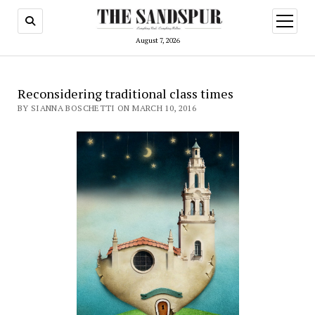
open
menu
August 7, 2026
Reconsidering traditional class times
BY SIANNA BOSCHETTI ON MARCH 10, 2016