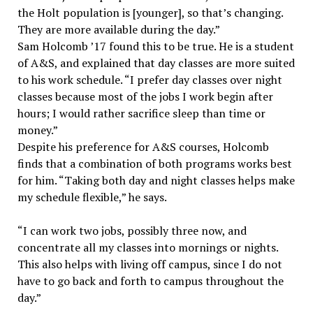
the Holt population is [younger], so that’s changing.
They are more available during the day.”
Sam Holcomb ’17 found this to be true. He is a student
of A&S, and explained that day classes are more suited
to his work schedule. “I prefer day classes over night
classes because most of the jobs I work begin after
hours; I would rather sacrifice sleep than time or
money.”
Despite his preference for A&S courses, Holcomb
finds that a combination of both programs works best
for him. “Taking both day and night classes helps make
my schedule flexible,” he says.
“I can work two jobs, possibly three now, and
concentrate all my classes into mornings or nights.
This also helps with living off campus, since I do not
have to go back and forth to campus throughout the
day.”