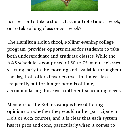
Is it better to take a short class multiple times a week,
or to take a long class once a week?
The Hamilton Holt School, Rollins’ evening college
program, provides opportunities for students to take
both undergraduate and graduate classes. While the
A&S schedule is comprised of 50 to 75-minute classes
starting early in the morning and available throughout
the day, Holt offers fewer courses that meet less
frequently but for longer periods of time,
accommodating those with different scheduling needs.
Members of the Rollins campus have differing
opinions on whether they would rather participate in
Holt or A&S courses, and it is clear that each system
has its pros and cons, particularly when it comes to