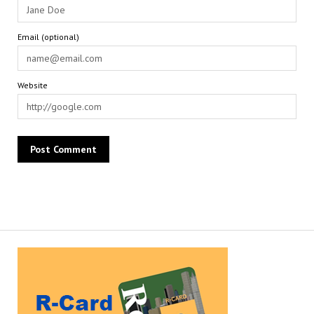
Email (optional)
Website