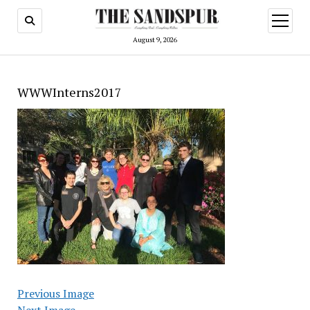
open
menu
August 9, 2026
WWWInterns2017
Previous Image
Next Image