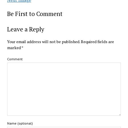
Be First to Comment
Leave a Reply
Your email address will not be published.
Required fields are
marked
*
Comment
Name (optional)