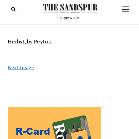
open
menu
August 6, 2026
Herbst, by Peyton
Next Image