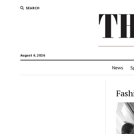
SEARCH
August 6, 2026
News
S
Fash