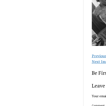
Previou
Next Im
Be Fi
Leave 
Your emai
Comment