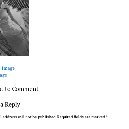
s Image
age
rst to Comment
a Reply
l address will not be published.
Required fields are marked
*