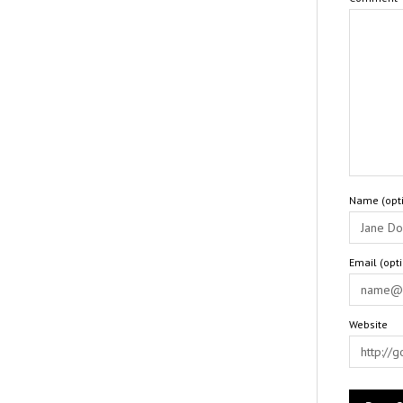
Name (opti
Email (opt
Website