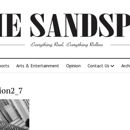
ports
Arts & Entertainment
Opinion
Contact Us
Arch
ion2_7