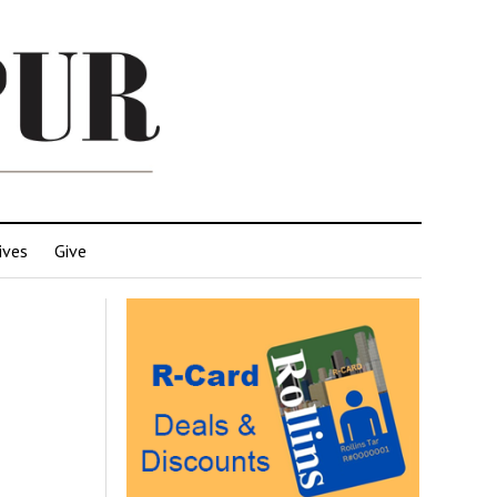
ives
Give