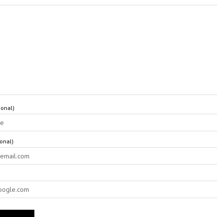
onal)
ional)