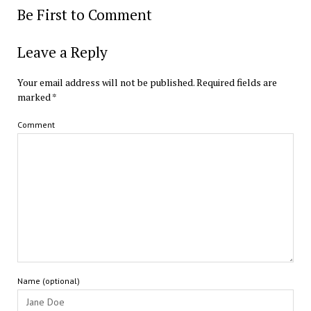
Be First to Comment
Leave a Reply
Your email address will not be published.
Required fields are
marked
*
Comment
Name (optional)