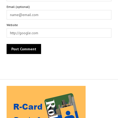
Email (optional)
Website