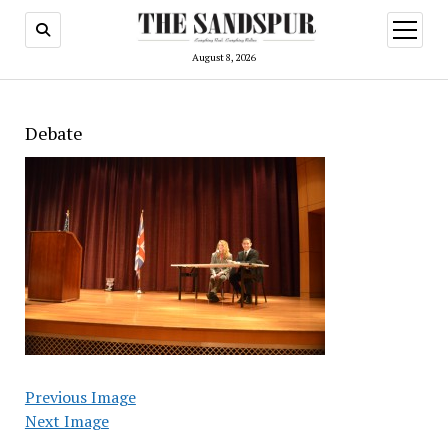
open
menu
August 8, 2026
Debate
Previous Image
Next Image