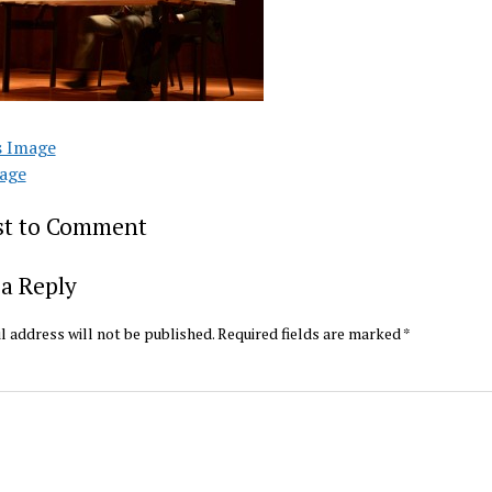
s Image
age
rst to Comment
a Reply
l address will not be published.
Required fields are marked
*