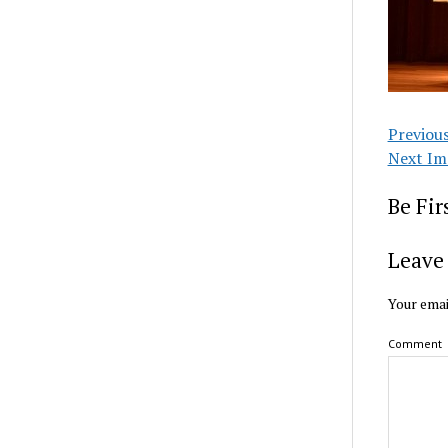
Previou
Next Im
Be Fi
Leave 
Your emai
Comment