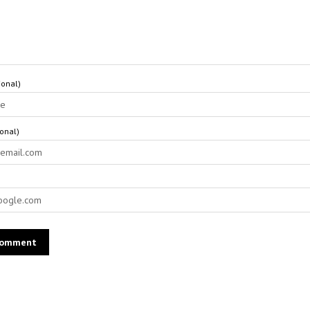
onal)
ional)