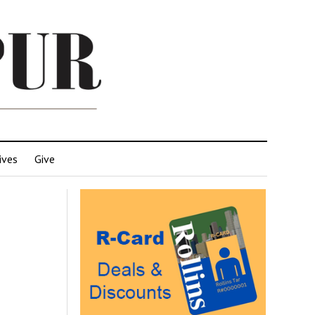
ives
Give