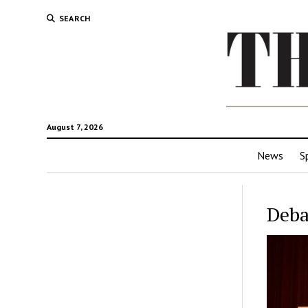
SEARCH
August 7, 2026
News
S
Deba