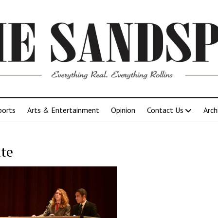
ports
Arts & Entertainment
Opinion
Contact Us
Arch
te