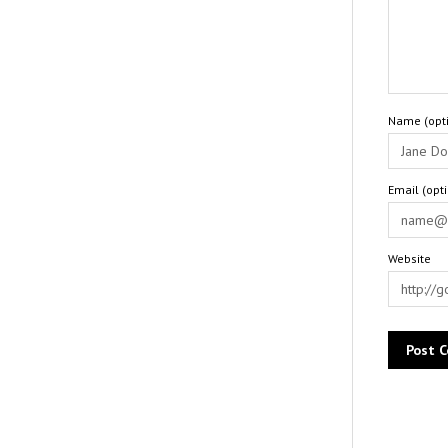
Name (opti
Email (opt
Website