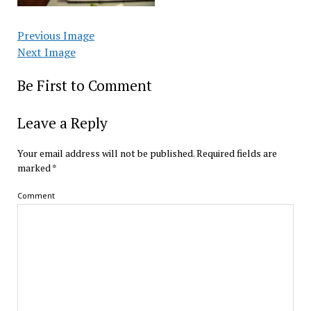
Previous Image
Next Image
Be First to Comment
Leave a Reply
Your email address will not be published.
Required fields are
marked
*
Comment