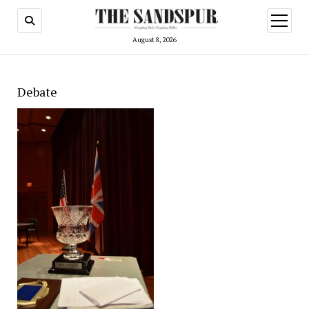
open
menu
August 8, 2026
Debate