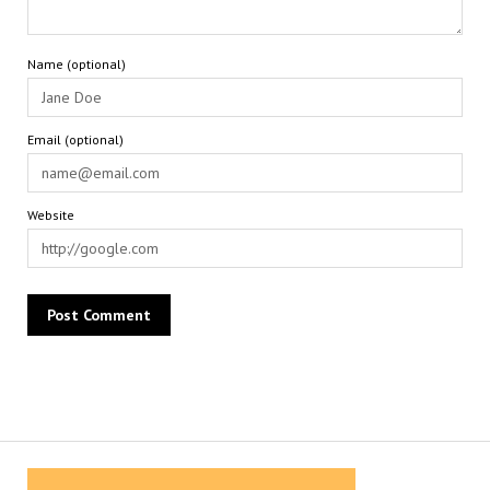
Name (optional)
Email (optional)
Website