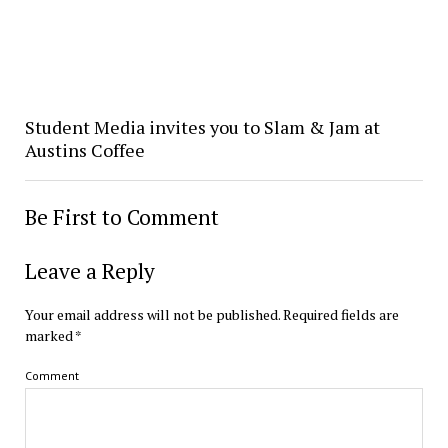
Student Media invites you to Slam & Jam at
Austins Coffee
Be First to Comment
Leave a Reply
Your email address will not be published.
Required fields are
marked
*
Comment