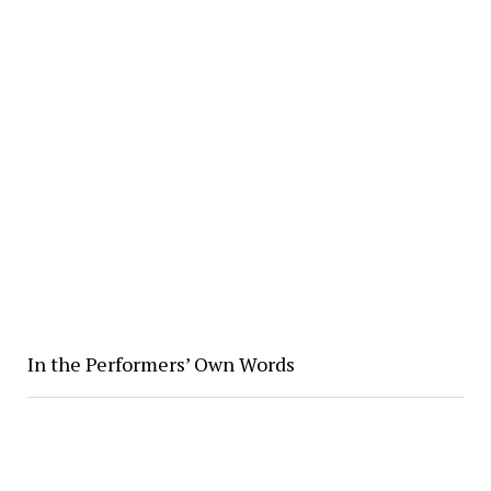
In the Performers’ Own Words