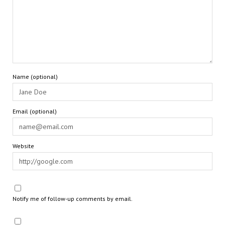
Name (optional)
Email (optional)
Website
Notify me of follow-up comments by email.