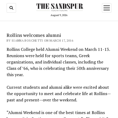
open
menu
August 9, 2026
Rollins welcomes alumni
BY SIANNA BOSCHETTI ON MARCH 17, 2016
Rollins College held Alumni Weekend on March 11-13.
Reunions were held for sports teams, Greek
organizations, and individual classes, including the
Class of ’66, who is celebrating their 50th anniversary
this year.
Current students and alumni alike were excited about
the opportunity to meet and celebrate life at Rollins—
past and present—over the weekend.
“Alumni Weekend is one of the best times at Rollins