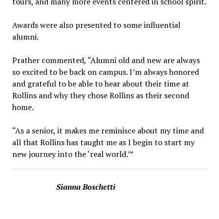
tours, and many more events centered in school spirit.
Awards were also presented to some influential
alumni.
Prather commented, “Alumni old and new are always
so excited to be back on campus. I’m always honored
and grateful to be able to hear about their time at
Rollins and why they chose Rollins as their second
home.
“As a senior, it makes me reminisce about my time and
all that Rollins has taught me as I begin to start my
new journey into the ‘real world.’”
Sianna Boschetti