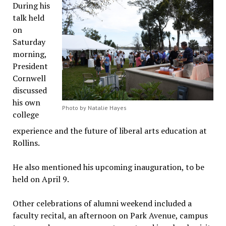
During his
talk held
on
Saturday
morning,
President
Cornwell
discussed
his own
Photo by Natalie Hayes
college
experience and the future of liberal arts education at
Rollins.
He also mentioned his upcoming inauguration, to be
held on April 9.
Other celebrations of alumni weekend included a
faculty recital, an afternoon on Park Avenue, campus