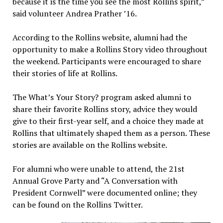
because it is the time you see the most Rollins spirit,”
said volunteer Andrea Prather ’16.
According to the Rollins website, alumni had the
opportunity to make a Rollins Story video throughout
the weekend. Participants were encouraged to share
their stories of life at Rollins.
The What’s Your Story? program asked alumni to
share their favorite Rollins story, advice they would
give to their first-year self, and a choice they made at
Rollins that ultimately shaped them as a person. These
stories are available on the Rollins website.
For alumni who were unable to attend, the 21st
Annual Grove Party and “A Conversation with
President Cornwell” were documented online; they
can be found on the Rollins Twitter.