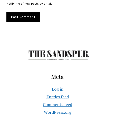
Notify me of new posts by email.
Meta
Log in
Entries feed
Comments feed
WordPress.org