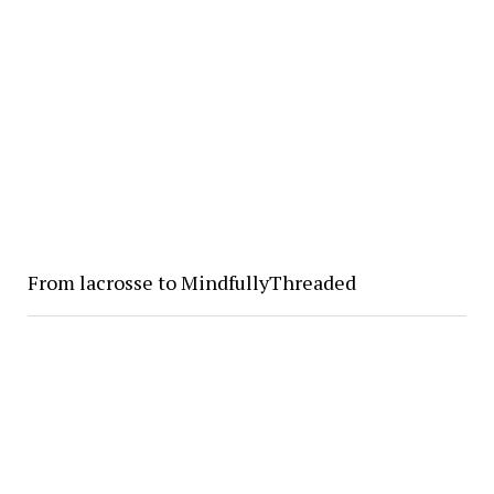
From lacrosse to MindfullyThreaded