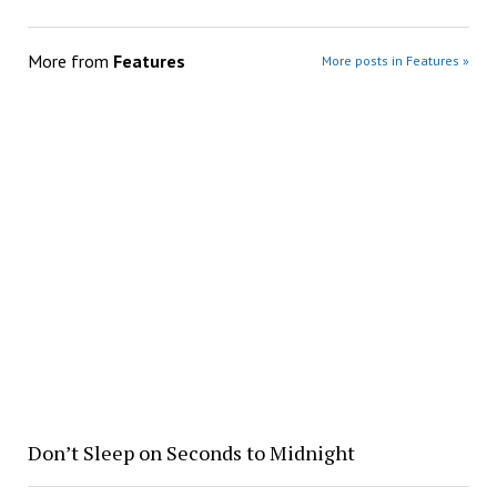
More from
Features
More posts in Features »
Don’t Sleep on Seconds to Midnight