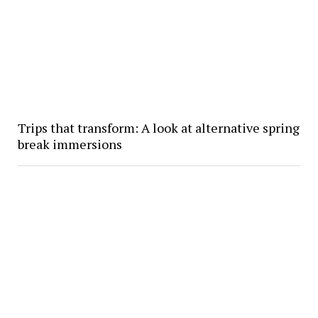
Trips that transform: A look at alternative spring
break immersions