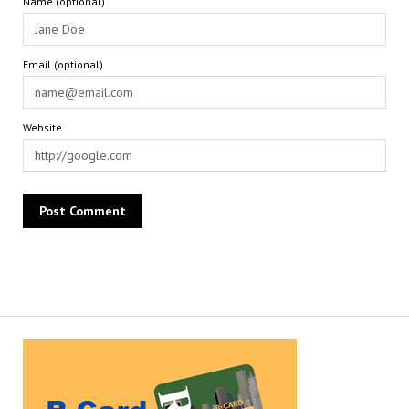
Name (optional)
Email (optional)
Website