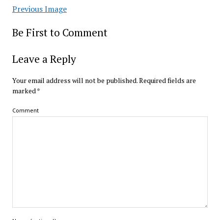
Previous Image
Be First to Comment
Leave a Reply
Your email address will not be published.
Required fields are
marked
*
Comment