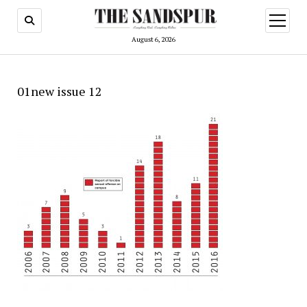
open
menu
August 6, 2026
01new issue 12